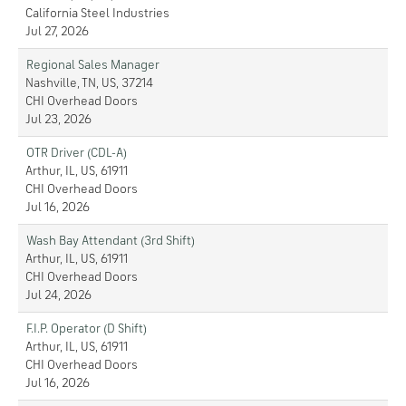
California Steel Industries
Jul 27, 2026
Regional Sales Manager
Nashville, TN, US, 37214
CHI Overhead Doors
Jul 23, 2026
OTR Driver (CDL-A)
Arthur, IL, US, 61911
CHI Overhead Doors
Jul 16, 2026
Wash Bay Attendant (3rd Shift)
Arthur, IL, US, 61911
CHI Overhead Doors
Jul 24, 2026
F.I.P. Operator (D Shift)
Arthur, IL, US, 61911
CHI Overhead Doors
Jul 16, 2026