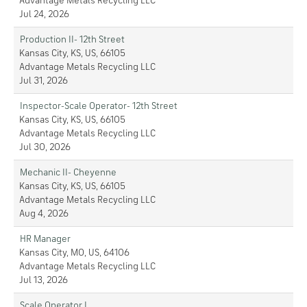
Advantage Metals Recycling LLC
Jul 24, 2026
Production II- 12th Street
Kansas City, KS, US, 66105
Advantage Metals Recycling LLC
Jul 31, 2026
Inspector-Scale Operator- 12th Street
Kansas City, KS, US, 66105
Advantage Metals Recycling LLC
Jul 30, 2026
Mechanic II- Cheyenne
Kansas City, KS, US, 66105
Advantage Metals Recycling LLC
Aug 4, 2026
HR Manager
Kansas City, MO, US, 64106
Advantage Metals Recycling LLC
Jul 13, 2026
Scale Operator I