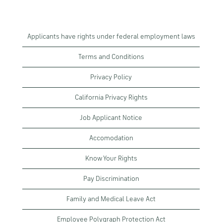
Applicants have rights under federal employment laws
Terms and Conditions
Privacy Policy
California Privacy Rights
Job Applicant Notice
Accomodation
Know Your Rights
Pay Discrimination
Family and Medical Leave Act
Employee Polygraph Protection Act