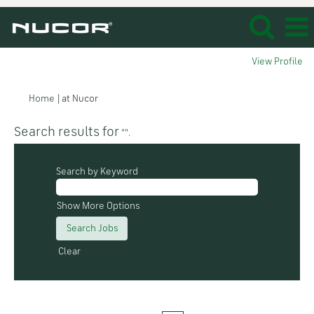
View Profile
(current
Home
|
at Nucor
page)
Search results for
"".
Search by Keyword
Show More Options
Clear