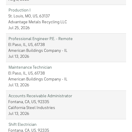
Production I
St. Louis, MO, US, 63137
Advantage Metals Recycling LLC
Jul 25, 2026
Professional Engineer P.E. - Remote
El Paso, IL, US, 61738
American Buildings Company - IL
Jul 13, 2026
Maintenance Technician
El Paso, IL, US, 61738
American Buildings Company - IL
Jul 13, 2026
Accounts Receivable Administrator
Fontana, CA, US, 92335
California Steel Industries
Jul 13, 2026
Shift Electrician
Fontana, CA, US, 92335