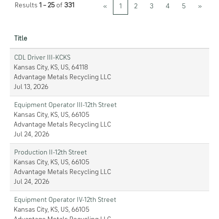
Results
1 – 25
of
331
«
1
2
3
4
5
»
Title
CDL Driver III-KCKS
Kansas City, KS, US, 64118
Advantage Metals Recycling LLC
Jul 13, 2026
Equipment Operator III-12th Street
Kansas City, KS, US, 66105
Advantage Metals Recycling LLC
Jul 24, 2026
Production II-12th Street
Kansas City, KS, US, 66105
Advantage Metals Recycling LLC
Jul 24, 2026
Equipment Operator IV-12th Street
Kansas City, KS, US, 66105