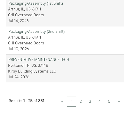
Packaging/Assembly (1st Shift)
Arthur, IL, US, 61911
CHI Overhead Doors
Jul 14, 2026
Packaging/Assembly (2nd Shift)
Arthur, IL, US, 61911
CHI Overhead Doors
Jul 10, 2026
PREVENTATIVE MAINTENANCE TECH
Portland, TN, US, 37148
Kirby Building Systems LLC
Jul 24, 2026
Results
1 – 25
of
331
«
1
2
3
4
5
»