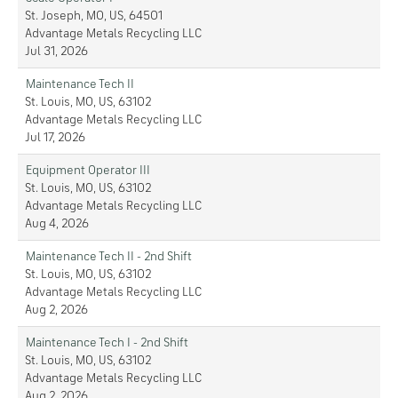
St. Joseph, MO, US, 64501
Advantage Metals Recycling LLC
Jul 31, 2026
Maintenance Tech II
St. Louis, MO, US, 63102
Advantage Metals Recycling LLC
Jul 17, 2026
Equipment Operator III
St. Louis, MO, US, 63102
Advantage Metals Recycling LLC
Aug 4, 2026
Maintenance Tech II - 2nd Shift
St. Louis, MO, US, 63102
Advantage Metals Recycling LLC
Aug 2, 2026
Maintenance Tech I - 2nd Shift
St. Louis, MO, US, 63102
Advantage Metals Recycling LLC
Aug 2, 2026