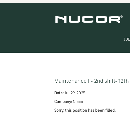
Search by Keyword
Show More Options
JOB
Select how often (in days) to receive an alert:
Maintenance II- 2nd shift- 12th
Date:
Jul 29, 2025
Company:
Nucor
Sorry, this position has been filled.