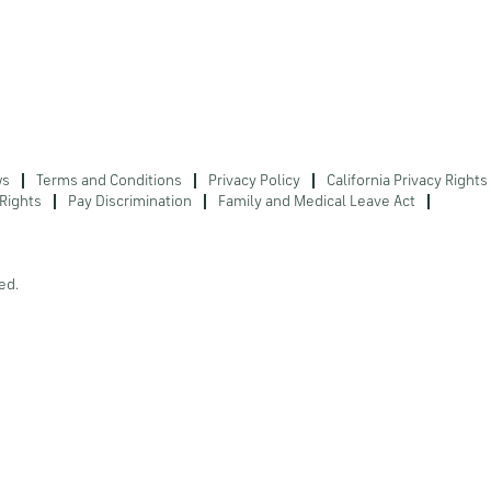
ws
Terms and Conditions
Privacy Policy
California Privacy Rights
Rights
Pay Discrimination
Family and Medical Leave Act
ed.