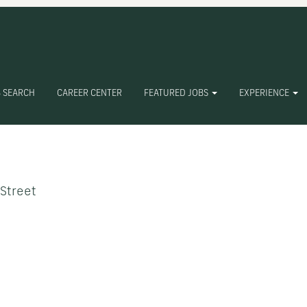
 SEARCH
CAREER CENTER
FEATURED JOBS
EXPERIENCE
Create Alert
 Street