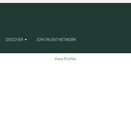
Clear
DISCOVER
JOIN TALENT NETWORK
View Profile