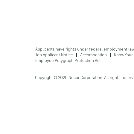
Applicants have rights under federal employment la
Job Applicant Notice
Accomodation
Know Your 
Employee Polygraph Protection Act
Copyright © 2020 Nucor Corporation. All rights reserv