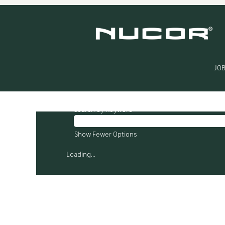
(current
Home
|
at Nucor
page)
Search results for
"Nucor Towers Struct
There are currently no open positions mat
JOB
The 0 most recent jobs posted by Nucor ar
Search by Keyword
Show Fewer Options
Loading...