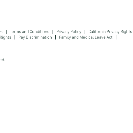
ws
Terms and Conditions
Privacy Policy
California Privacy Rights
Rights
Pay Discrimination
Family and Medical Leave Act
ed.