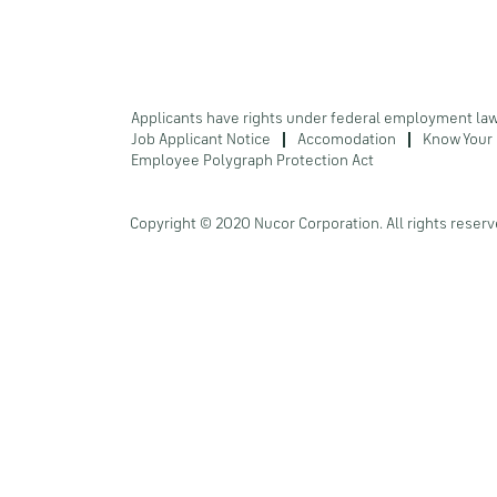
Applicants have rights under federal employment la
Job Applicant Notice
Accomodation
Know Your 
Employee Polygraph Protection Act
Copyright © 2020 Nucor Corporation. All rights reserv