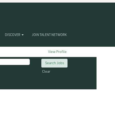
DISCOVER
JOIN TALENT NETWORK
View Profile
Clear