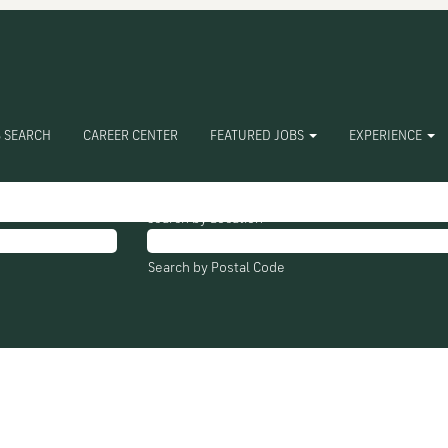
ures Inc".
ching "
".
Nucor Towers Structures Inc
 SEARCH
CAREER CENTER
FEATURED JOBS
EXPERIENCE
e listed below for your convenience.
Search by Location
Search by Postal Code