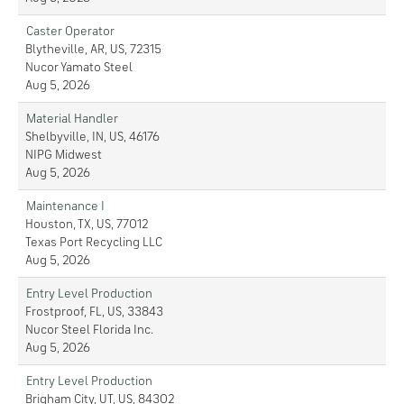
Caster Operator
Blytheville, AR, US, 72315
Nucor Yamato Steel
Aug 5, 2026
Material Handler
Shelbyville, IN, US, 46176
NIPG Midwest
Aug 5, 2026
Maintenance I
Houston, TX, US, 77012
Texas Port Recycling LLC
Aug 5, 2026
Entry Level Production
Frostproof, FL, US, 33843
Nucor Steel Florida Inc.
Aug 5, 2026
Entry Level Production
Brigham City, UT, US, 84302