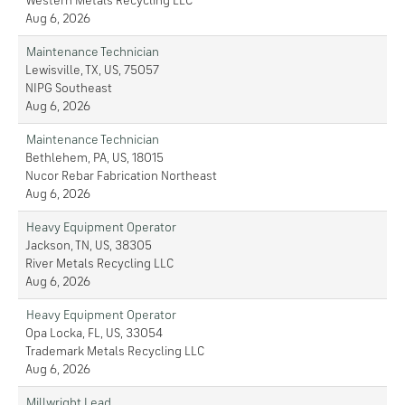
Western Metals Recycling LLC
Aug 6, 2026
Maintenance Technician
Lewisville, TX, US, 75057
NIPG Southeast
Aug 6, 2026
Maintenance Technician
Bethlehem, PA, US, 18015
Nucor Rebar Fabrication Northeast
Aug 6, 2026
Heavy Equipment Operator
Jackson, TN, US, 38305
River Metals Recycling LLC
Aug 6, 2026
Heavy Equipment Operator
Opa Locka, FL, US, 33054
Trademark Metals Recycling LLC
Aug 6, 2026
Millwright Lead