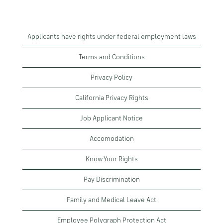
Applicants have rights under federal employment laws
Terms and Conditions
Privacy Policy
California Privacy Rights
Job Applicant Notice
Accomodation
Know Your Rights
Pay Discrimination
Family and Medical Leave Act
Employee Polygraph Protection Act