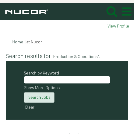
View Profile
(current
Home
|
at Nucor
page)
Search results for
"Production & Operations".
Search by Keyword
Show More Options
Clear