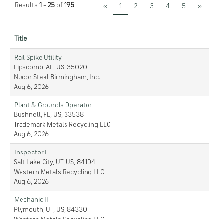
Results
1 – 25
of
195
«
1
2
3
4
5
»
Title
Rail Spike Utility
Lipscomb, AL, US, 35020
Nucor Steel Birmingham, Inc.
Aug 6, 2026
Plant & Grounds Operator
Bushnell, FL, US, 33538
Trademark Metals Recycling LLC
Aug 6, 2026
Inspector I
Salt Lake City, UT, US, 84104
Western Metals Recycling LLC
Aug 6, 2026
Mechanic II
Plymouth, UT, US, 84330