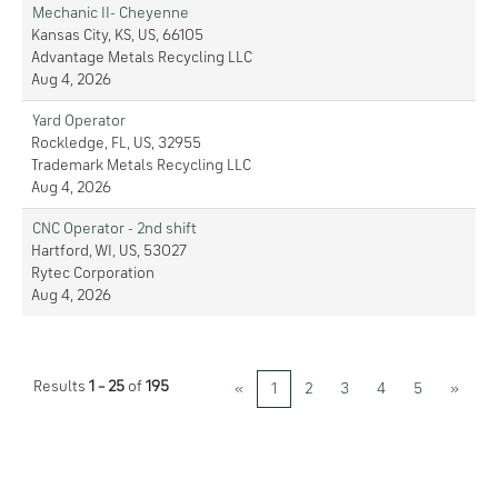
Mechanic II- Cheyenne
Kansas City, KS, US, 66105
Advantage Metals Recycling LLC
Aug 4, 2026
Yard Operator
Rockledge, FL, US, 32955
Trademark Metals Recycling LLC
Aug 4, 2026
CNC Operator - 2nd shift
Hartford, WI, US, 53027
Rytec Corporation
Aug 4, 2026
Results
1 – 25
of
195
«
1
2
3
4
5
»