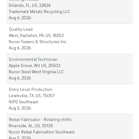
Orlando, FL, US, 32824
Trademark Metals Recycling LLC
Aug 6, 2026
Quality Lead
West_Hazleton, PA, US, 18202
Nucor Towers & Structures Inc
Aug 6, 2026
Environmental Technician
Apple Grove, WV, US, 25502
Nucor Steel West Virginia LLC
Aug 6, 2026
Entry Level Production
Lewisville, TX, US, 75057
NIPG Southeast
Aug 5, 2026
Rebar Fabricator - Rotating shifts
Riverside, AL, US, 35135
Nucor Rebar Fabrication Southeast
Aug 5, 2026