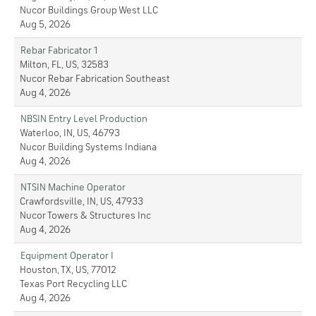
Nucor Buildings Group West LLC
Aug 5, 2026
Rebar Fabricator 1
Milton, FL, US, 32583
Nucor Rebar Fabrication Southeast
Aug 4, 2026
NBSIN Entry Level Production
Waterloo, IN, US, 46793
Nucor Building Systems Indiana
Aug 4, 2026
NTSIN Machine Operator
Crawfordsville, IN, US, 47933
Nucor Towers & Structures Inc
Aug 4, 2026
Equipment Operator I
Houston, TX, US, 77012
Texas Port Recycling LLC
Aug 4, 2026