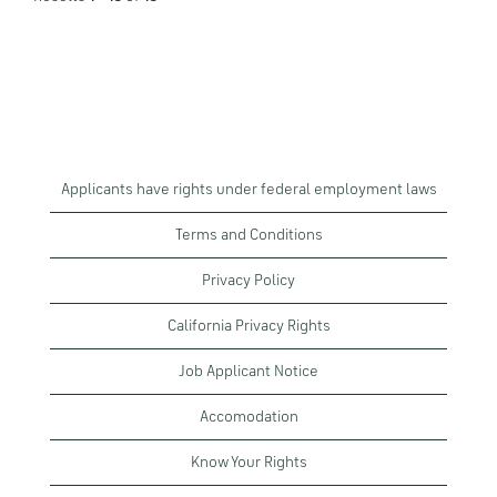
Applicants have rights under federal employment laws
Terms and Conditions
Privacy Policy
California Privacy Rights
Job Applicant Notice
Accomodation
Know Your Rights