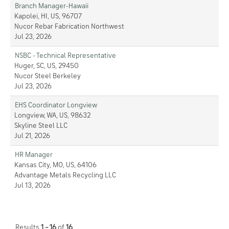
Branch Manager-Hawaii
Kapolei, HI, US, 96707
Nucor Rebar Fabrication Northwest
Jul 23, 2026
NSBC - Technical Representative
Huger, SC, US, 29450
Nucor Steel Berkeley
Jul 23, 2026
EHS Coordinator Longview
Longview, WA, US, 98632
Skyline Steel LLC
Jul 21, 2026
HR Manager
Kansas City, MO, US, 64106
Advantage Metals Recycling LLC
Jul 13, 2026
Results
1 – 16
of
16