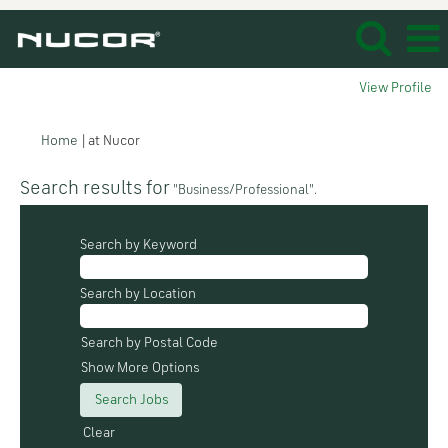
View Profile
(current
Home
|
at Nucor
page)
Search results for
"Business/Professional".
Search by Keyword
Search by Location
Search by Postal Code
Show More Options
Clear