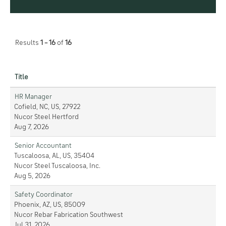
Results
1 – 16
of
16
Title
HR Manager
Cofield, NC, US, 27922
Nucor Steel Hertford
Aug 7, 2026
Senior Accountant
Tuscaloosa, AL, US, 35404
Nucor Steel Tuscaloosa, Inc.
Aug 5, 2026
Safety Coordinator
Phoenix, AZ, US, 85009
Nucor Rebar Fabrication Southwest
Jul 31, 2026