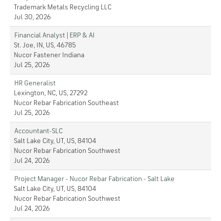
Trademark Metals Recycling LLC
Jul 30, 2026
Financial Analyst | ERP & AI
St. Joe, IN, US, 46785
Nucor Fastener Indiana
Jul 25, 2026
HR Generalist
Lexington, NC, US, 27292
Nucor Rebar Fabrication Southeast
Jul 25, 2026
Accountant-SLC
Salt Lake City, UT, US, 84104
Nucor Rebar Fabrication Southwest
Jul 24, 2026
Project Manager - Nucor Rebar Fabrication - Salt Lake
Salt Lake City, UT, US, 84104
Nucor Rebar Fabrication Southwest
Jul 24, 2026