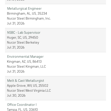
Metallurgical Engineer
Birmingham, AL, US, 35234
Nucor Steel Birmingham, Inc.
Jul 31, 2026
NSBC - Lab Supervisor
Huger, SC, US, 29450
Nucor Steel Berkeley
Jul 31, 2026
Environmental Manager
Kingman, AZ, US, 86413
Nucor Steel Kingman, LLC
Jul 31, 2026
Melt & Cast Metallurgist
Apple Grove, WV, US, 25502
Nucor Steel West Virginia LLC
Jul 30, 2026
Office Coordinator I
Tampa, FL, US, 33610