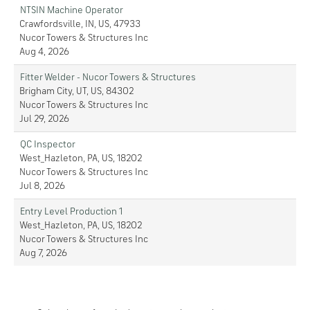
NTSIN Machine Operator
Crawfordsville, IN, US, 47933
Nucor Towers & Structures Inc
Aug 4, 2026
Fitter Welder - Nucor Towers & Structures
Brigham City, UT, US, 84302
Nucor Towers & Structures Inc
Jul 29, 2026
QC Inspector
West_Hazleton, PA, US, 18202
Nucor Towers & Structures Inc
Jul 8, 2026
Entry Level Production 1
West_Hazleton, PA, US, 18202
Nucor Towers & Structures Inc
Aug 7, 2026