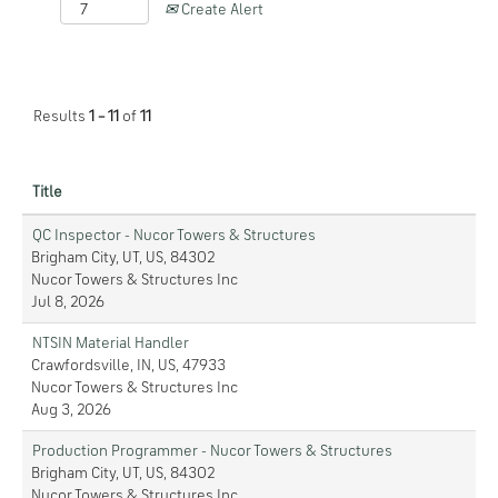
Create Alert
Results
1 – 11
of
11
Title
QC Inspector - Nucor Towers & Structures
Brigham City, UT, US, 84302
Nucor Towers & Structures Inc
Jul 8, 2026
NTSIN Material Handler
Crawfordsville, IN, US, 47933
Nucor Towers & Structures Inc
Aug 3, 2026
Production Programmer - Nucor Towers & Structures
Brigham City, UT, US, 84302
Nucor Towers & Structures Inc