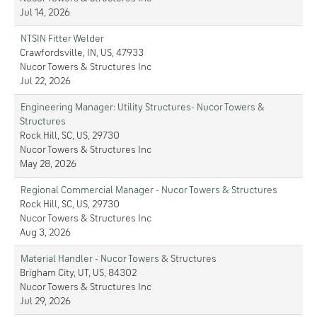
Jul 14, 2026
NTSIN Fitter Welder
Crawfordsville, IN, US, 47933
Nucor Towers & Structures Inc
Jul 22, 2026
Engineering Manager: Utility Structures- Nucor Towers &
Structures
Rock Hill, SC, US, 29730
Nucor Towers & Structures Inc
May 28, 2026
Regional Commercial Manager - Nucor Towers & Structures
Rock Hill, SC, US, 29730
Nucor Towers & Structures Inc
Aug 3, 2026
Material Handler - Nucor Towers & Structures
Brigham City, UT, US, 84302
Nucor Towers & Structures Inc
Jul 29, 2026