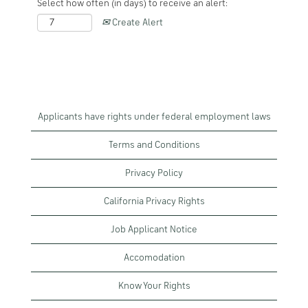
Select how often (in days) to receive an alert:
Create Alert
Applicants have rights under federal employment laws
Terms and Conditions
Privacy Policy
California Privacy Rights
Job Applicant Notice
Accomodation
Know Your Rights