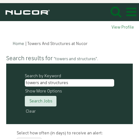
View Profile
(current
Home
|
Towers And Structures at Nucor
page)
Search results for
"towers and structures".
Search by Keyword
Show More Options
Clear
Select how often (in days) to receive an alert: