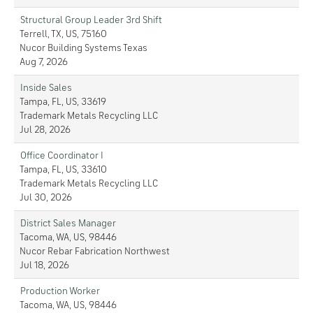
Structural Group Leader 3rd Shift
Terrell, TX, US, 75160
Nucor Building Systems Texas
Aug 7, 2026
Inside Sales
Tampa, FL, US, 33619
Trademark Metals Recycling LLC
Jul 28, 2026
Office Coordinator I
Tampa, FL, US, 33610
Trademark Metals Recycling LLC
Jul 30, 2026
District Sales Manager
Tacoma, WA, US, 98446
Nucor Rebar Fabrication Northwest
Jul 18, 2026
Production Worker
Tacoma, WA, US, 98446