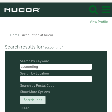
View Profile
(current
Home
|
Accounting at Nucor
page)
Search results for
"accounting".
Search by Keyword
Search by Location
Search by Postal Code
Show More Options
Clear