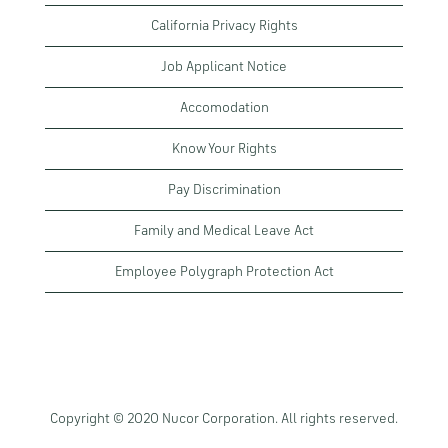
California Privacy Rights
Job Applicant Notice
Accomodation
Know Your Rights
Pay Discrimination
Family and Medical Leave Act
Employee Polygraph Protection Act
Copyright © 2020 Nucor Corporation. All rights reserved.