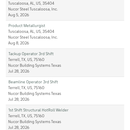
Tuscaloosa, AL, US, 35404
Nucor Steel Tuscaloosa, Inc.
Aug 5, 2026
Product Metallurgist
Tuscaloosa, AL, US, 35404
Nucor Steel Tuscaloosa, Inc.
Aug 8, 2026
Tackup Operator 3rd Shift
Terrell, TX, US, 75160
Nucor Building Systems Texas
Jul 28, 2026
Beamline Operator 3rd Shift
Terrell, TX, US, 75160
Nucor Building Systems Texas
Jul 28, 2026
1st Shift Structural HotRoll Welder
Terrell, TX, US, 75160
Nucor Building Systems Texas
Jul 28, 2026