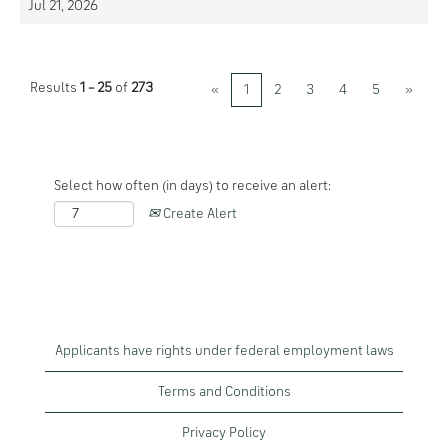
Jul 21, 2026
Results
1 – 25
of
273
«
1
2
3
4
5
»
Select how often (in days) to receive an alert:
Create Alert
Applicants have rights under federal employment laws
Terms and Conditions
Privacy Policy