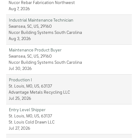
Nucor Rebar Fabrication Northwest
Aug 7, 2026
Industrial Maintenance Technician
Swansea, SC, US, 29160
Nucor Building Systems South Carolina
Aug 3, 2026
Maintenance Product Buyer
Swansea, SC, US, 29160
Nucor Building Systems South Carolina
Jul 30, 2026
Production I
St. Louis, MO, US, 63137
Advantage Metals Recycling LLC
Jul 25, 2026
Entry Level Shipper
St. Louis, MO, US, 63137
St. Louis Cold Drawn LLC
Jul 27, 2026