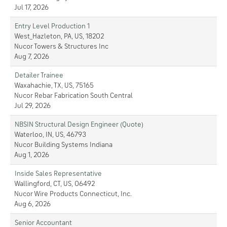
Jul 17, 2026
Entry Level Production 1
West_Hazleton, PA, US, 18202
Nucor Towers & Structures Inc
Aug 7, 2026
Detailer Trainee
Waxahachie, TX, US, 75165
Nucor Rebar Fabrication South Central
Jul 29, 2026
NBSIN Structural Design Engineer (Quote)
Waterloo, IN, US, 46793
Nucor Building Systems Indiana
Aug 1, 2026
Inside Sales Representative
Wallingford, CT, US, 06492
Nucor Wire Products Connecticut, Inc.
Aug 6, 2026
Senior Accountant