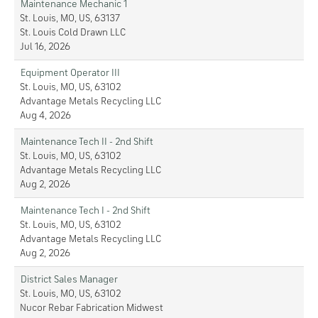
Maintenance Mechanic 1
St. Louis, MO, US, 63137
St. Louis Cold Drawn LLC
Jul 16, 2026
Equipment Operator III
St. Louis, MO, US, 63102
Advantage Metals Recycling LLC
Aug 4, 2026
Maintenance Tech II - 2nd Shift
St. Louis, MO, US, 63102
Advantage Metals Recycling LLC
Aug 2, 2026
Maintenance Tech I - 2nd Shift
St. Louis, MO, US, 63102
Advantage Metals Recycling LLC
Aug 2, 2026
District Sales Manager
St. Louis, MO, US, 63102
Nucor Rebar Fabrication Midwest