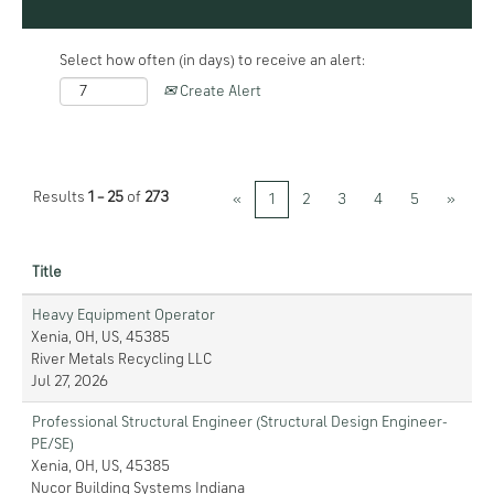
Select how often (in days) to receive an alert:
Create Alert
Results
1 – 25
of
273
«
1
2
3
4
5
»
Title
Heavy Equipment Operator
Xenia, OH, US, 45385
River Metals Recycling LLC
Jul 27, 2026
Professional Structural Engineer (Structural Design Engineer-
PE/SE)
Xenia, OH, US, 45385
Nucor Building Systems Indiana