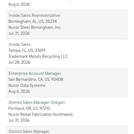
Aug 6, 2026
Inside Sales Representative
Birmingham, AL, US, 35234
Nucor Steel Birmingham, Inc.
Jul 31, 2026
Inside Sales
Tampa, FL, US, 33619
Trademark Metals Recycling LLC
Jul 28, 2026
Enterprise Account Manager
San Bernardino, CA, US, 92408
Nucor Data Systems
Aug 6, 2026
District Sales Manager-Oregon
Portland, OR, US, 97210
Nucor Rebar Fabrication Northwest
Jul 31, 2026
District Sales Manager