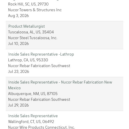
Rock Hill, SC, US, 29730
Nucor Towers & Structures Inc
Aug 3, 2026
Product Metallurgist
Tuscaloosa, AL, US, 35404
Nucor Steel Tuscaloosa, Inc.
Jul 10, 2026
Inside Sales Representative -Lathrop
Lathrop, CA, US, 95330
Nucor Rebar Fabrication Southwest
Jul 23, 2026
Inside Sales Representative - Nucor Rebar Fabrication New
Mexico
Albuquerque, NM, US, 87105
Nucor Rebar Fabrication Southwest
Jul 29, 2026
Inside Sales Representative
Wallingford, CT, US, 06492
Nucor Wire Products Connecticut, Inc.