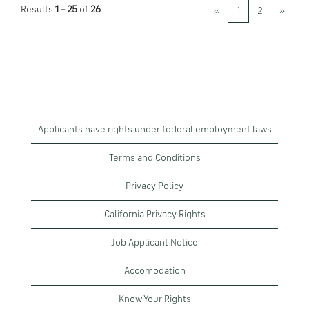
Results
1 – 25
of
26
«
1
2
»
Applicants have rights under federal employment laws
Terms and Conditions
Privacy Policy
California Privacy Rights
Job Applicant Notice
Accomodation
Know Your Rights