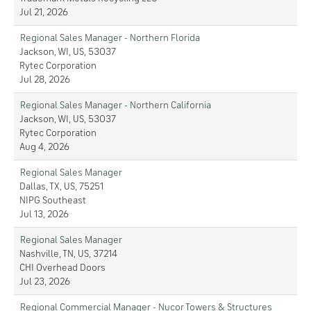
Jul 21, 2026
Regional Sales Manager - Northern Florida
Jackson, WI, US, 53037
Rytec Corporation
Jul 28, 2026
Regional Sales Manager - Northern California
Jackson, WI, US, 53037
Rytec Corporation
Aug 4, 2026
Regional Sales Manager
Dallas, TX, US, 75251
NIPG Southeast
Jul 13, 2026
Regional Sales Manager
Nashville, TN, US, 37214
CHI Overhead Doors
Jul 23, 2026
Regional Commercial Manager - Nucor Towers & Structures