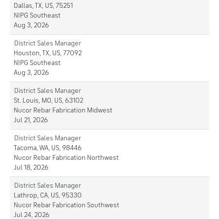
Dallas, TX, US, 75251
NIPG Southeast
Aug 3, 2026
District Sales Manager
Houston, TX, US, 77092
NIPG Southeast
Aug 3, 2026
District Sales Manager
St. Louis, MO, US, 63102
Nucor Rebar Fabrication Midwest
Jul 21, 2026
District Sales Manager
Tacoma, WA, US, 98446
Nucor Rebar Fabrication Northwest
Jul 18, 2026
District Sales Manager
Lathrop, CA, US, 95330
Nucor Rebar Fabrication Southwest
Jul 24, 2026