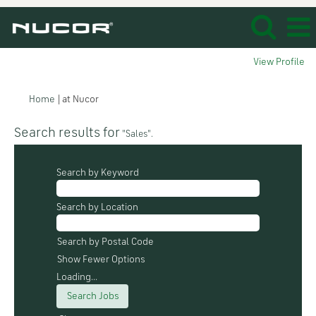
View Profile
(current
Home
|
at Nucor
page)
Search results for
"Sales".
Search by Keyword
Search by Location
Search by Postal Code
Show Fewer Options
Loading...