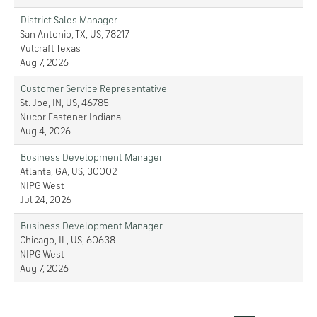
District Sales Manager
San Antonio, TX, US, 78217
Vulcraft Texas
Aug 7, 2026
Customer Service Representative
St. Joe, IN, US, 46785
Nucor Fastener Indiana
Aug 4, 2026
Business Development Manager
Atlanta, GA, US, 30002
NIPG West
Jul 24, 2026
Business Development Manager
Chicago, IL, US, 60638
NIPG West
Aug 7, 2026