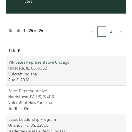
Clear
Results
1 – 25
of
26
«
1
2
»
Title
VIN Sales Representative Chicago
Hinsdale, IL, US, 60521
Vulcraft Indiana
Aug 3, 2026
Sales Representative
Norristown, PA, US, 19403
Vulcraft of New York, Inc.
Jul 10, 2026
Sales Leadership Program
Orlando, FL, US, 32806
Trademark Metals Recycling LLC