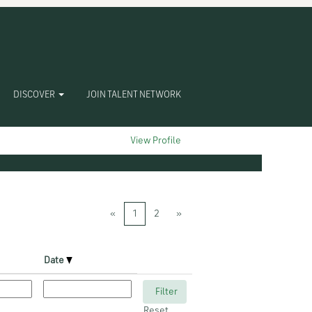
DISCOVER
JOIN TALENT NETWORK
Clear
View Profile
«
1
2
»
Date
Reset