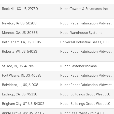
Rock Hill, SC, US, 29730
Nucor Towers & Structures Inc
Newton, IA, US, 50208
Nucor Rebar Fabrication Midwest
Monroe, GA, US, 30655
Nucor Warehouse Systems
Bethlehem, PA, US, 18015
Universal Industrial Gases, LLC
Roberts, WI, US, 54023
Nucor Rebar Fabrication Midwest
St. Joe, IN, US, 46785
Nucor Fastener Indiana
Fort Wayne, IN, US, 46825
Nucor Rebar Fabrication Midwest
Belvidere, IL, US, 61008
Nucor Rebar Fabrication Midwest
Lathrop, CA, US, 95330
Nucor Buildings Group West LLC
Brigham City, UT, US, 84302
Nucor Buildings Group West LLC
Apple Grove, WV, US, 25502
Nucor Steel West Virginia LLC