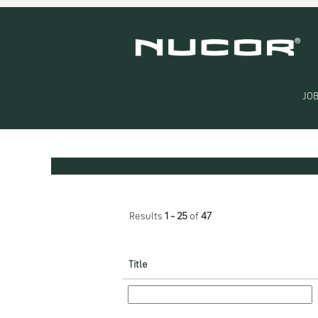
(current
Home
|
at Nucor
page)
Search results for
"Engineering".
JOB
Search by Keyword
Show More Options
Results
1 – 25
of
47
Title