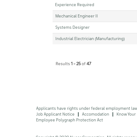
Experience Required
Mechanical Engineer II
Systems Designer
Industrial Electrician (Manufacturing)
Results
1 – 25
of
47
Applicants have rights under federal employment la
Job Applicant Notice
Accomodation
Know Your 
Employee Polygraph Protection Act