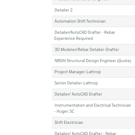
Detailer 2
Automation Shift Technician
Detailer/AutoCAD Drafter - Rebar
Experience Required
3D Modeler/Rebar Detailer-Drafter
NBSIN Structural Design Engineer (Quote)
Project Manager-Lathrop
Senior Detailer-Lathrop
Detailer/ AutoCAD Drafter
Instrumentation and Electrical Technician
- Huger, SC
Shift Electrician
Detailer/ AutoCAD Drafter - Rebar