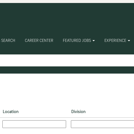
 SEARCH
CAREER CENTER
FEATURED JOBS
EXPERIENCE
Location
Division