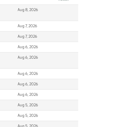
Aug 8, 2026
Aug 7, 2026
Aug 7, 2026
Aug 6, 2026
Aug 6, 2026
Aug 6, 2026
Aug 6, 2026
Aug 6, 2026
Aug 5, 2026
Aug 5, 2026
Aug 5, 2026