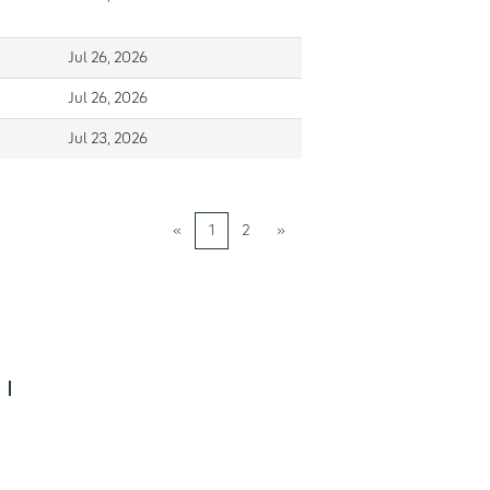
Jul 26, 2026
Jul 26, 2026
Jul 23, 2026
«
1
2
»