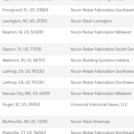
Frostproof, FL, US, 33843
Nucor Rebar Fabrication Southeas
Lexington, NC, US, 27292
Nucor Steel Lexington
Newton, IA, US, 50208
Nucor Rebar Fabrication Midwest
Dayton, TX, US, 77535
Nucor Rebar Fabrication South Cen
Waterloo, IN, US, 46793
Nucor Building Systems Indiana
Lathrop, CA, US, 95330
Nucor Rebar Fabrication Southwes
Lathrop, CA, US, 95330
Nucor Rebar Fabrication Southwes
Kansas City, MO, US, 64129
Nucor Rebar Fabrication Midwest
Huger, SC, US, 29450
Universal Industrial Gases, LLC
Blytheville, AR, US, 72315
Nucor Steel Arkansas
Plainville, CT, US, 06062
Nucor Rebar Fabrication Northeas