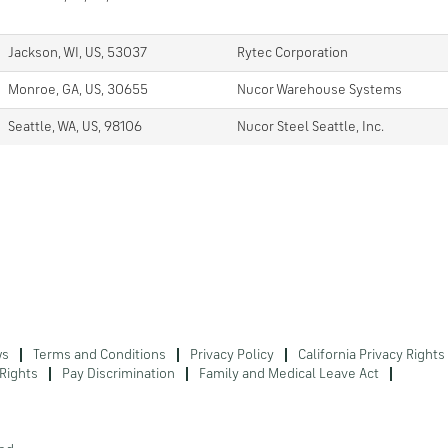
Jackson, WI, US, 53037
Rytec Corporation
Monroe, GA, US, 30655
Nucor Warehouse Systems
Seattle, WA, US, 98106
Nucor Steel Seattle, Inc.
ws
Terms and Conditions
Privacy Policy
California Privacy Rights
Rights
Pay Discrimination
Family and Medical Leave Act