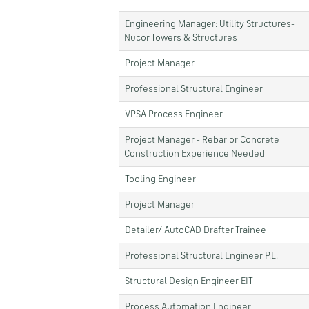
Engineering Manager: Utility Structures-
Nucor Towers & Structures
Project Manager
Professional Structural Engineer
VPSA Process Engineer
Project Manager - Rebar or Concrete
Construction Experience Needed
Tooling Engineer
Project Manager
Detailer/ AutoCAD Drafter Trainee
Professional Structural Engineer P.E.
Structural Design Engineer EIT
Process Automation Engineer