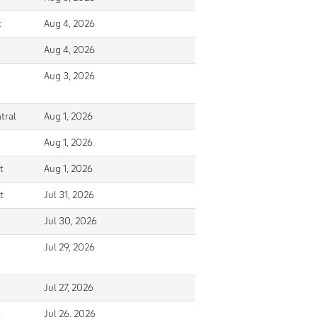
t
Aug 4, 2026
Aug 4, 2026
Aug 3, 2026
tral
Aug 1, 2026
Aug 1, 2026
t
Aug 1, 2026
t
Jul 31, 2026
Jul 30, 2026
Jul 29, 2026
Jul 27, 2026
t
Jul 26, 2026