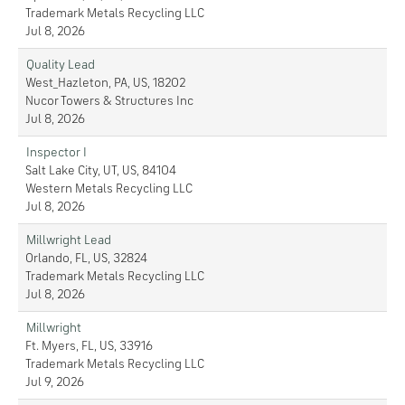
Trademark Metals Recycling LLC
Jul 8, 2026
Quality Lead
West_Hazleton, PA, US, 18202
Nucor Towers & Structures Inc
Jul 8, 2026
Inspector I
Salt Lake City, UT, US, 84104
Western Metals Recycling LLC
Jul 8, 2026
Millwright Lead
Orlando, FL, US, 32824
Trademark Metals Recycling LLC
Jul 8, 2026
Millwright
Ft. Myers, FL, US, 33916
Trademark Metals Recycling LLC
Jul 9, 2026