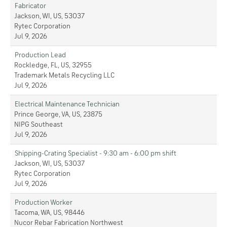
Fabricator
Jackson, WI, US, 53037
Rytec Corporation
Jul 9, 2026
Production Lead
Rockledge, FL, US, 32955
Trademark Metals Recycling LLC
Jul 9, 2026
Electrical Maintenance Technician
Prince George, VA, US, 23875
NIPG Southeast
Jul 9, 2026
Shipping-Crating Specialist - 9:30 am - 6:00 pm shift
Jackson, WI, US, 53037
Rytec Corporation
Jul 9, 2026
Production Worker
Tacoma, WA, US, 98446
Nucor Rebar Fabrication Northwest