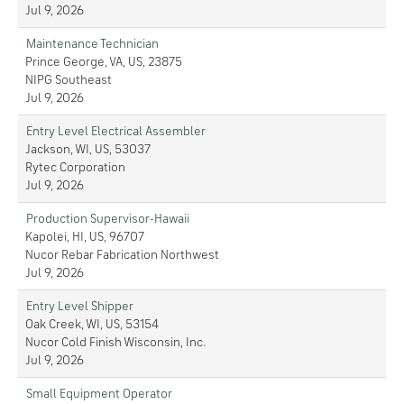
Jul 9, 2026
Maintenance Technician
Prince George, VA, US, 23875
NIPG Southeast
Jul 9, 2026
Entry Level Electrical Assembler
Jackson, WI, US, 53037
Rytec Corporation
Jul 9, 2026
Production Supervisor-Hawaii
Kapolei, HI, US, 96707
Nucor Rebar Fabrication Northwest
Jul 9, 2026
Entry Level Shipper
Oak Creek, WI, US, 53154
Nucor Cold Finish Wisconsin, Inc.
Jul 9, 2026
Small Equipment Operator