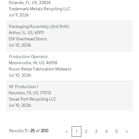
Orlando, FL, US, 32824
Trademark Metals Recycling LLC
Jul 9, 2026
Packaging/Assembly (2nd Shift)
Arthur, IL, US, 61911
CHI Overhead Doors
Jul 10, 2026
Production Operator
Mooresville, IN, US, 46158
Nucor Rebar Fabrication Midwest
Jul 10, 2026
NF Production I
Houston, TX, US, 77012
Texas Port Recycling LLC
Jul 10, 2026
Results
1 – 25
of
200
«
1
2
3
4
5
»