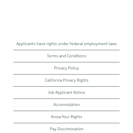
Applicants have rights under federal employment laws
Terms and Conditions
Privacy Policy
California Privacy Rights
Job Applicant Notice
Accomodation
Know Your Rights
Pay Discrimination