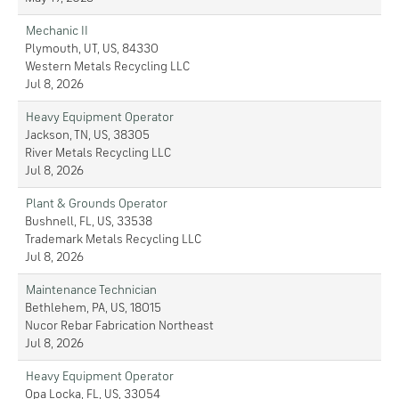
Mechanic II
Plymouth, UT, US, 84330
Western Metals Recycling LLC
Jul 8, 2026
Heavy Equipment Operator
Jackson, TN, US, 38305
River Metals Recycling LLC
Jul 8, 2026
Plant & Grounds Operator
Bushnell, FL, US, 33538
Trademark Metals Recycling LLC
Jul 8, 2026
Maintenance Technician
Bethlehem, PA, US, 18015
Nucor Rebar Fabrication Northeast
Jul 8, 2026
Heavy Equipment Operator
Opa Locka, FL, US, 33054