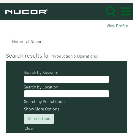
View Profile
(current
Home
|
at Nucor
page)
Search results for
"Production & Operations".
Search by Keyword
Search by Location
Search by Postal Code
Show More Options
Clear