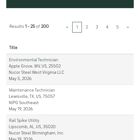
Results
1 – 25
of
200
«
1
2
3
4
5
»
Title
Environmental Technician
Apple Grove, WV, US, 25502
Nucor Steel West Virginia LLC
May 5, 2026
Maintenance Technician
Lewisville, TX, US, 75057
NIPG Southeast
May 19, 2026
Rail Spike Utility
Lipscomb, AL, US, 35020
Nucor Steel Birmingham, Inc.
May 19, 2026