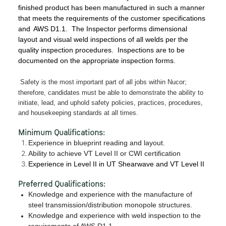
finished product has been manufactured in such a manner
that meets the requirements of the customer specifications
and
AWS D1.1. The Inspector performs dimensional
layout and visual weld inspections of all welds per the
quality inspection procedures. Inspections are to be
documented on the appropriate inspection forms.
Safety is the most important part of all jobs within Nucor;
therefore, candidates must be able to demonstrate the ability to
initiate, lead, and uphold safety policies, practices, procedures,
and housekeeping standards at all times.
Minimum Qualifications:
Experience in blueprint reading and layout.
Ability to achieve VT Level II or CWI certification
Experience in Level II in UT Shearwave and VT Level II
Preferred Qualifications:
Knowledge and experience with the manufacture of
steel transmission/distribution monopole structures.
Knowledge and experience with weld inspection to the