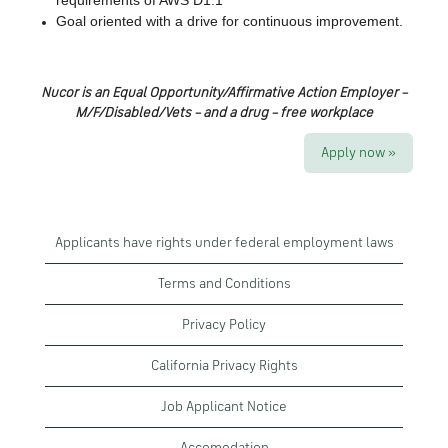
requirements of AWS D1.1
Goal oriented with a drive for continuous improvement.
Nucor is an Equal Opportunity/Affirmative Action Employer –
M/F/Disabled/Vets – and a drug – free workplace
Apply now »
Applicants have rights under federal employment laws
Terms and Conditions
Privacy Policy
California Privacy Rights
Job Applicant Notice