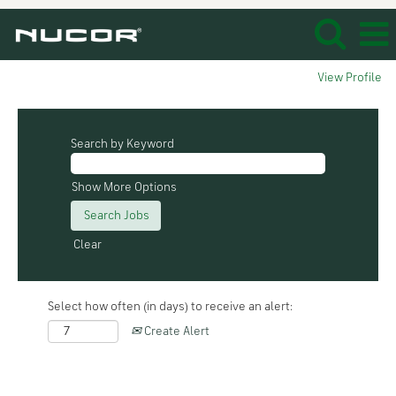
View Profile
Search by Keyword
Show More Options
Clear
Select how often (in days) to receive an alert:
Create Alert