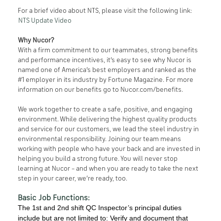
For a brief video about NTS, please visit the following link:
NTS Update Video
Why Nucor?
With a firm commitment to our teammates, strong benefits
and performance incentives, it’s easy to see why Nucor is
named one of America’s best employers and ranked as the
#1 employer in its industry by Fortune Magazine. For more
information on our benefits go to Nucor.com/benefits.
We work together to create a safe, positive, and engaging
environment. While delivering the highest quality products
and service for our customers, we lead the steel industry in
environmental responsibility. Joining our team means
working with people who have your back and are invested in
helping you build a strong future. You will never stop
learning at Nucor – and when you are ready to take the next
step in your career, we’re ready, too.
Basic Job Functions:
The 1st and 2nd shift QC Inspector’s principal duties
include but are not limited to: Verify and document that