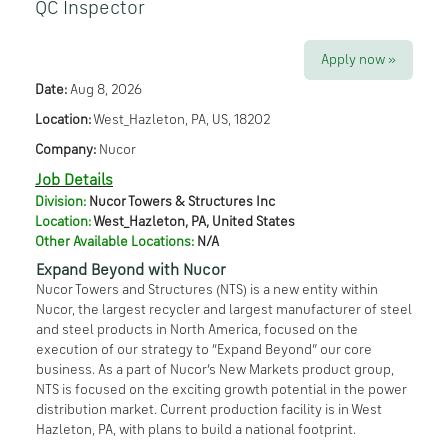
QC Inspector
Apply now »
Date:
Aug 8, 2026
Location:
West_Hazleton, PA, US, 18202
Company:
Nucor
Job Details
Division:
Nucor Towers & Structures Inc
Location:
West_Hazleton
,
PA
,
United States
Other Available Locations:
N/A
Expand Beyond with Nucor
Nucor Towers and Structures (NTS) is a new entity within
Nucor, the largest recycler and largest manufacturer of steel
and steel products in North America, focused on the
execution of our strategy to “Expand Beyond” our core
business. As a part of Nucor’s New Markets product group,
NTS is focused on the exciting growth potential in the power
distribution market. Current production facility is in West
Hazleton, PA, with plans to build a national footprint.