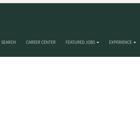
 SEARCH
CAREER CENTER
FEATURED JOBS
EXPERIENCE
Create Alert