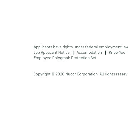
Applicants have rights under federal employment la
Job Applicant Notice
Accomodation
Know Your 
Employee Polygraph Protection Act
Copyright © 2020 Nucor Corporation. All rights reserv