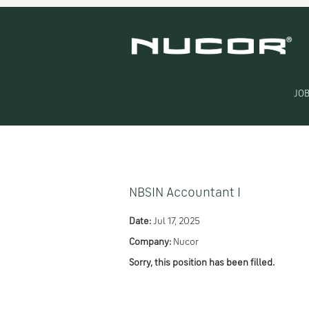
Search by Keyword
Show More Options
JOB
Select how often (in days) to receive an alert:
NBSIN Accountant I
Date:
Jul 17, 2025
Company:
Nucor
Sorry, this position has been filled.