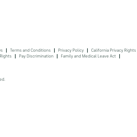
ws
Terms and Conditions
Privacy Policy
California Privacy Rights
Rights
Pay Discrimination
Family and Medical Leave Act
ed.