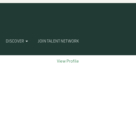
Clear
DISCOVER
JOIN TALENT NETWORK
View Profile