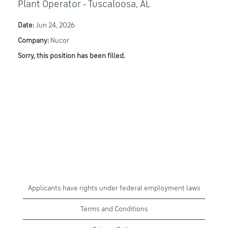
Plant Operator - Tuscaloosa, AL
Date:
Jun 24, 2026
Company:
Nucor
Sorry, this position has been filled.
Applicants have rights under federal employment laws
Terms and Conditions