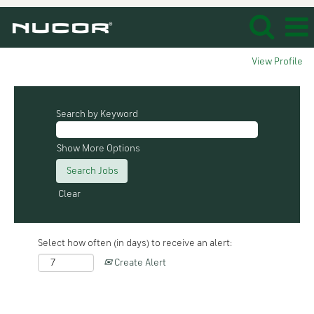
View Profile
Search by Keyword
Show More Options
Clear
Select how often (in days) to receive an alert:
Create Alert