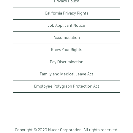
Privacy Policy
California Privacy Rights
Job Applicant Notice
Accomodation
Know Your Rights
Pay Discrimination
Family and Medical Leave Act
Employee Polygraph Protection Act
Copyright © 2020 Nucor Corporation. All rights reserved.