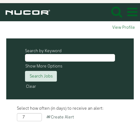
View Profile
Search by Keyword
Show More Options
Clear
Select how often (in days) to receive an alert:
Create Alert