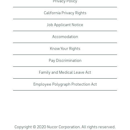
Privacy Policy
California Privacy Rights
Job Applicant Notice
Accomodation
Know Your Rights
Pay Discrimination
Family and Medical Leave Act
Employee Polygraph Protection Act
Copyright © 2020 Nucor Corporation. All rights reserved.