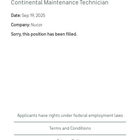
Continental Maintenance Technician
Date:
Sep 19, 2025
Company:
Nucor
Sorry, this position has been filled.
Applicants have rights under federal employment laws
Terms and Conditions