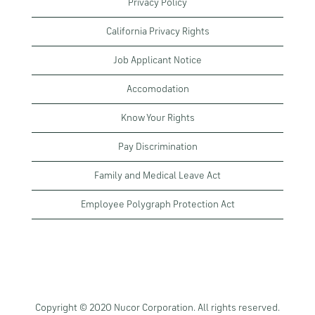
Privacy Policy
California Privacy Rights
Job Applicant Notice
Accomodation
Know Your Rights
Pay Discrimination
Family and Medical Leave Act
Employee Polygraph Protection Act
Copyright © 2020 Nucor Corporation. All rights reserved.