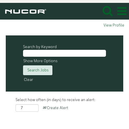
View Profile
Search by Keyword
Show More Options
Clear
Select how often (in days) to receive an alert:
Create Alert