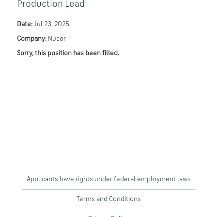
Production Lead
Date:
Jul 23, 2025
Company:
Nucor
Sorry, this position has been filled.
Applicants have rights under federal employment laws
Terms and Conditions