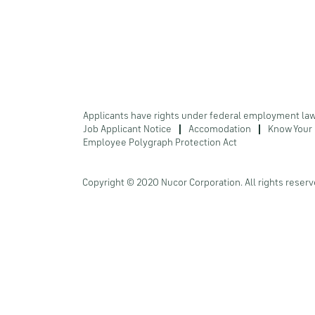
Applicants have rights under federal employment la
Job Applicant Notice
Accomodation
Know Your 
Employee Polygraph Protection Act
Copyright © 2020 Nucor Corporation. All rights reserv