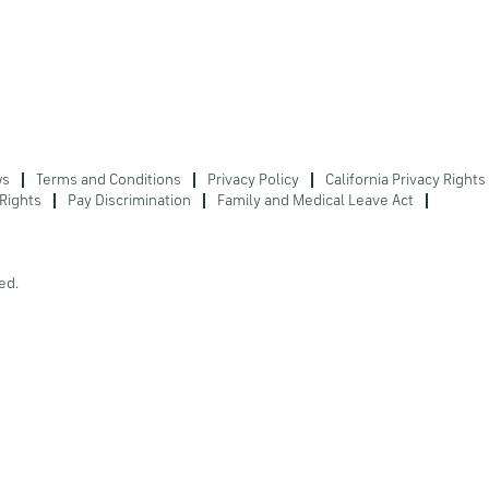
ws
Terms and Conditions
Privacy Policy
California Privacy Rights
Rights
Pay Discrimination
Family and Medical Leave Act
ed.