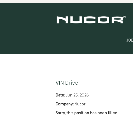
Search by Keyword
Show More Options
JOB
Select how often (in days) to receive an alert:
VIN Driver
Date:
Jun 25, 2026
Company:
Nucor
Sorry, this position has been filled.