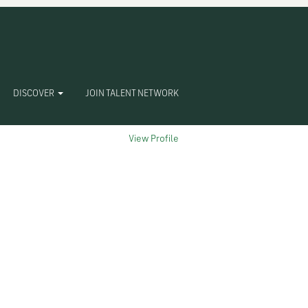
Clear
DISCOVER
JOIN TALENT NETWORK
View Profile