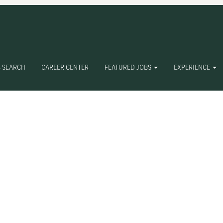
 SEARCH
CAREER CENTER
FEATURED JOBS
EXPERIENCE
Create Alert