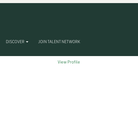
Clear
DISCOVER
JOIN TALENT NETWORK
View Profile