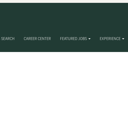
 SEARCH
CAREER CENTER
FEATURED JOBS
EXPERIENCE
Create Alert