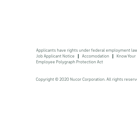
Applicants have rights under federal employment la
Job Applicant Notice
Accomodation
Know Your 
Employee Polygraph Protection Act
Copyright © 2020 Nucor Corporation. All rights reserv