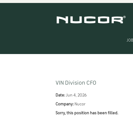
Search by Keyword
Show More Options
JOB
Select how often (in days) to receive an alert:
VIN Division CFO
Date:
Jun 4, 2026
Company:
Nucor
Sorry, this position has been filled.