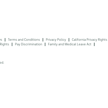
ws
Terms and Conditions
Privacy Policy
California Privacy Rights
Rights
Pay Discrimination
Family and Medical Leave Act
ed.