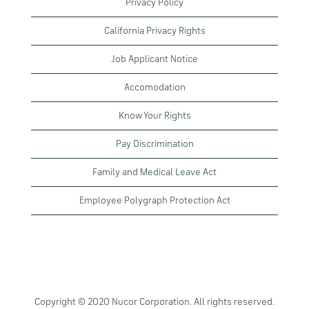
Privacy Policy
California Privacy Rights
Job Applicant Notice
Accomodation
Know Your Rights
Pay Discrimination
Family and Medical Leave Act
Employee Polygraph Protection Act
Copyright © 2020 Nucor Corporation. All rights reserved.