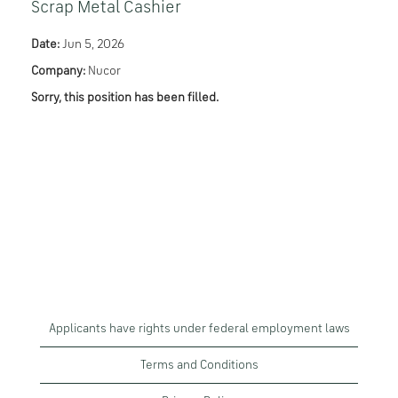
Scrap Metal Cashier
Date:
Jun 5, 2026
Company:
Nucor
Sorry, this position has been filled.
Applicants have rights under federal employment laws
Terms and Conditions