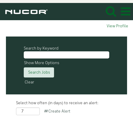
View Profile
Search by Keyword
Show More Options
Clear
Select how often (in days) to receive an alert:
Create Alert