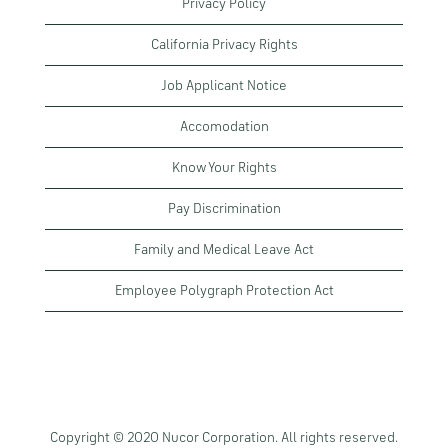
Privacy Policy
California Privacy Rights
Job Applicant Notice
Accomodation
Know Your Rights
Pay Discrimination
Family and Medical Leave Act
Employee Polygraph Protection Act
Copyright © 2020 Nucor Corporation. All rights reserved.