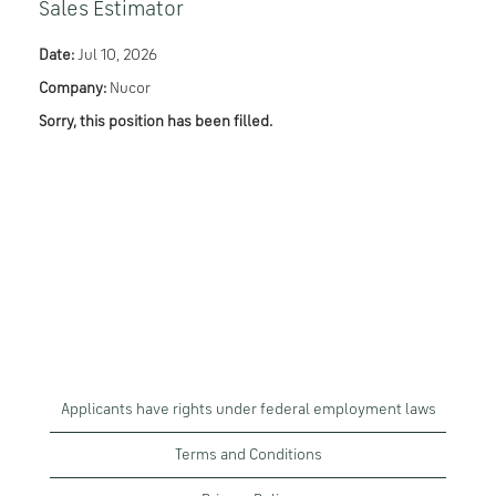
Sales Estimator
Date:
Jul 10, 2026
Company:
Nucor
Sorry, this position has been filled.
Applicants have rights under federal employment laws
Terms and Conditions