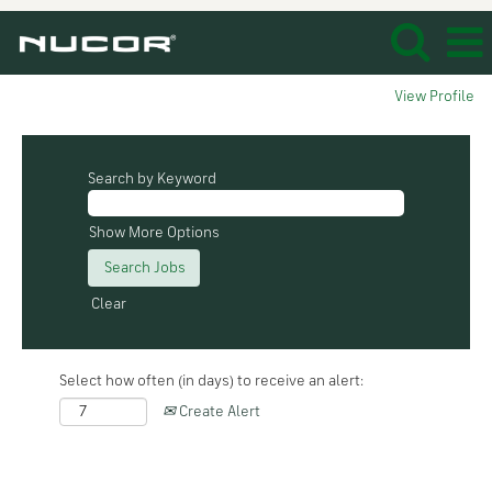
View Profile
Search by Keyword
Show More Options
Clear
Select how often (in days) to receive an alert:
Create Alert