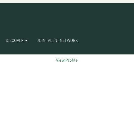
Clear
DISCOVER
JOIN TALENT NETWORK
View Profile