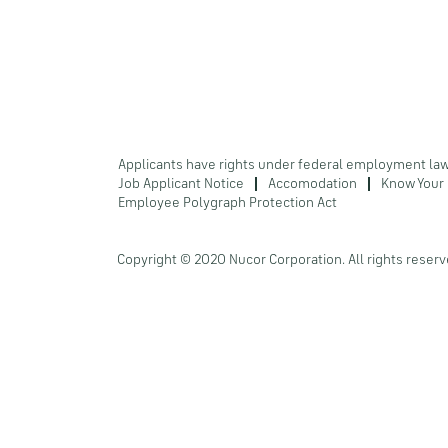
Applicants have rights under federal employment la
Job Applicant Notice
Accomodation
Know Your 
Employee Polygraph Protection Act
Copyright © 2020 Nucor Corporation. All rights reserv