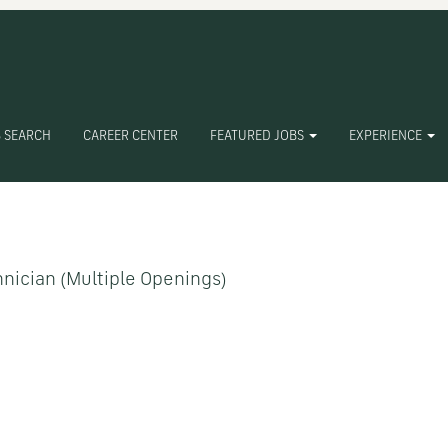
 SEARCH
CAREER CENTER
FEATURED JOBS
EXPERIENCE
Create Alert
nician (Multiple Openings)