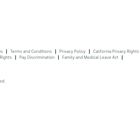
ws
Terms and Conditions
Privacy Policy
California Privacy Rights
Rights
Pay Discrimination
Family and Medical Leave Act
ed.