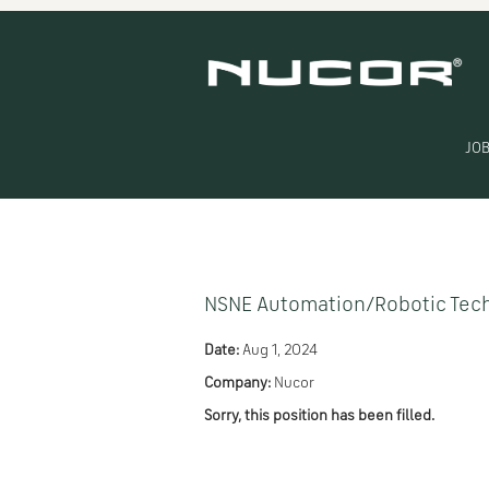
Search by Keyword
Show More Options
JOB
Select how often (in days) to receive an alert:
NSNE Automation/Robotic Tech
Date:
Aug 1, 2024
Company:
Nucor
Sorry, this position has been filled.