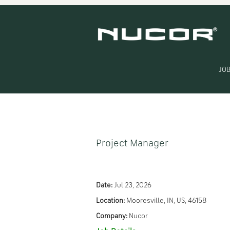
Search by Keyword
Show More Options
JOB
Select how often (in days) to receive an alert:
Project Manager
Date:
Jul 23, 2026
Location:
Mooresville, IN, US, 46158
Company:
Nucor