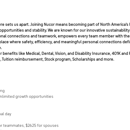
e sets us apart. Joining Nucor means becoming part of North America's l
portunities and stability. We are known for our innovative sustainability
personal connections and teamwork, empowers every team member with the
place where safety, efficiency, and meaningful personal connections defi
.
benefits like Medical, Dental, Vision, and Disability Insurance, 401K and 
, Tuition reimbursement, Stock program, Scholarships and more.
ring
unlimited growth opportunities
nal day
for teammates, $2625 for spouses