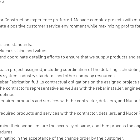
 Nu
or Construction experience preferred. Manage complex projects with mul
ivate a positive customer service environment while maximizing profits fo
s and standards.
ucor’s vision and values.
d coordinate detailing efforts to ensure that we supply products and se
ach project assigned, including coordination of the detailing, scheduling
ss system, industry standards and other company resources.
bar Fabrication fulfills contractual obligations on the assigned project(s
e contractor’s representative as well as with the rebar installer, engine
delines.
 required products and services with the contractor, detailers, and Nuco
required products and services with the contractor, detailers, and Nucor 
rmine their scope, ensure the accuracy of same, and then process the a
edures.
minating in the acceptance of the change order by the customer.