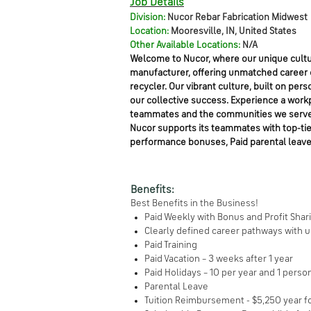
Job Details
Division:
Nucor Rebar Fabrication Midwest
Location:
Mooresville, IN, United States
Other Available Locations:
N/A
Welcome to Nucor, where our unique cultur
manufacturer, offering unmatched career op
recycler. Our vibrant culture, built on 
our collective success. Experience a work
teammates and the communities we serve
Nucor supports its teammates with top-tier 
performance bonuses, Paid parental leave
Benefits:
Best Benefits in the Business!
Paid Weekly with Bonus and Profit Sha
Clearly defined career pathways with 
Paid Training
Paid Vacation – 3 weeks after 1 year
Paid Holidays – 10 per year and 1 perso
Parental Leave
Tuition Reimbursement - $5,250 year 