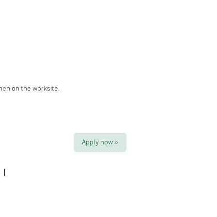
hen on the worksite.
Apply now »