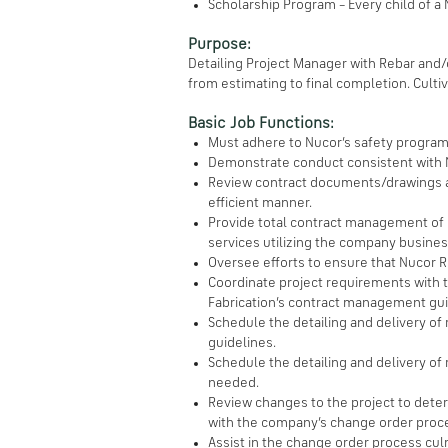
Scholarship Program – Every child of a
Purpose:
Detailing Project Manager with Rebar and/
from estimating to final completion. Cult
Basic Job Functions:
Must adhere to Nucor’s safety program
Demonstrate conduct consistent with N
Review contract documents/drawings an
efficient manner.
Provide total contract management of e
services utilizing the company busine
Oversee efforts to ensure that Nucor Re
Coordinate project requirements with th
Fabrication’s contract management gui
Schedule the detailing and delivery of
guidelines.
Schedule the detailing and delivery of 
needed.
Review changes to the project to dete
with the company’s change order proc
Assist in the change order process cul