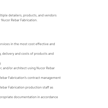
tiple detailers, products, and vendors
r Nucor Rebar Fabrication.
rvices in the most cost effective and
, delivery and costs of products and
)
er, and/or architect using Nucor Rebar
r Rebar Fabrication’s contract management
Rebar Fabrication production staff as
ppropriate documentation in accordance