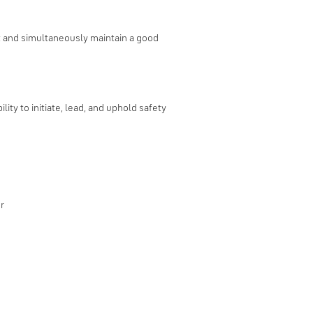
st and simultaneously maintain a good
ity to initiate, lead, and uphold safety
r