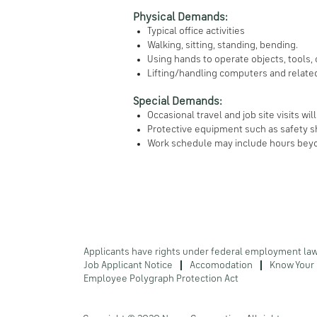
Physical Demands:
Typical office activities
Walking, sitting, standing, bending.
Using hands to operate objects, tools,
Lifting/handling computers and relat
Special Demands:
Occasional travel and job site visits wil
Protective equipment such as safety sh
Work schedule may include hours beyo
Applicants have rights under federal employment la
Job Applicant Notice
Accomodation
Know Your 
Employee Polygraph Protection Act