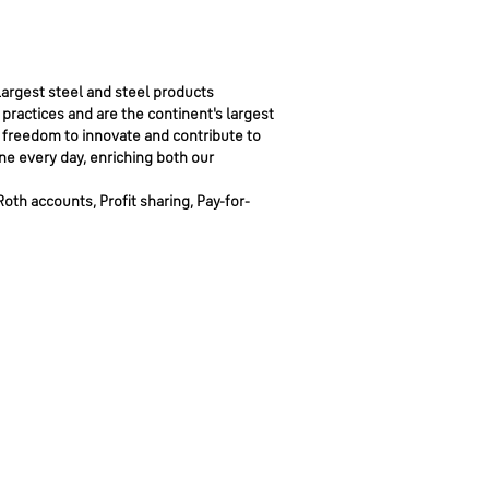
argest steel and steel products
 practices and are the continent's largest
 freedom to innovate and contribute to
ne every day, enriching both our
Roth accounts, Profit sharing, Pay-for-