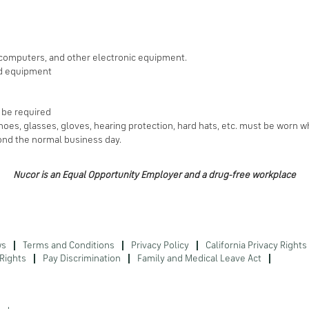
 computers, and other electronic equipment.
ed equipment
l be required
oes, glasses, gloves, hearing protection, hard hats, etc. must be worn w
nd the normal business day.
Nucor is an Equal Opportunity Employer and a drug-free workplace
ws
Terms and Conditions
Privacy Policy
California Privacy Rights
Rights
Pay Discrimination
Family and Medical Leave Act