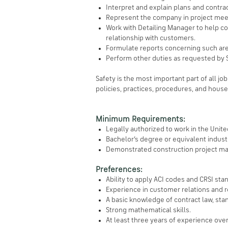
Interpret and explain plans and contra
Represent the company in project mee
Work with Detailing Manager to help co
relationship with customers.
Formulate reports concerning such are
Perform other duties as requested by 
Safety is the most important part of all jo
policies, practices, procedures, and house
Minimum Requirements:
Legally authorized to work in the Unit
Bachelor’s degree or equivalent indus
Demonstrated construction project man
Preferences:
Ability to apply ACI codes and CRSI sta
Experience in customer relations and 
A basic knowledge of contract law, sta
Strong mathematical skills.
At least three years of experience ove