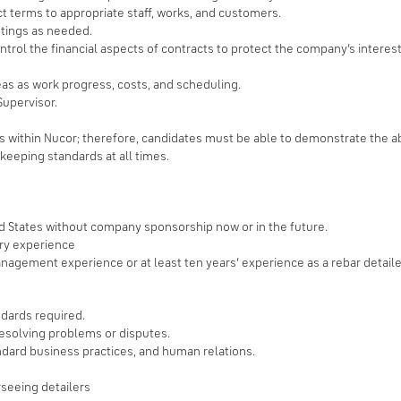
ct terms to appropriate staff, works, and customers.
tings as needed.
ntrol the financial aspects of contracts to protect the company’s intere
as as work progress, costs, and scheduling.
Supervisor.
bs within Nucor; therefore, candidates must be able to demonstrate the abil
keeping standards at all times.
ed States without company sponsorship now or in the future.
try experience
agement experience or at least ten years’ experience as a rebar detaile
ndards required.
resolving problems or disputes.
ndard business practices, and human relations.
rseeing detailers