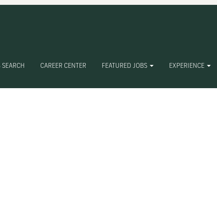
Search by Location
Search by Postal Code
 SEARCH
CAREER CENTER
FEATURED JOBS
EXPERIENCE
Create Alert