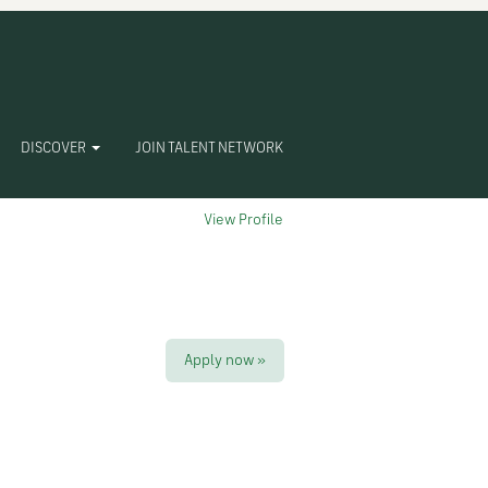
Clear
DISCOVER
JOIN TALENT NETWORK
View Profile
Apply now »