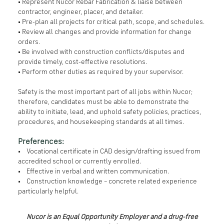
• Represent Nucor Rebar Fabrication & liaise between
contractor, engineer, placer, and detailer.
• Pre-plan all projects for critical path, scope, and schedules.
• Review all changes and provide information for change
orders.
• Be involved with construction conflicts/disputes and
provide timely, cost-effective resolutions.
• Perform other duties as required by your supervisor.
Safety is the most important part of all jobs within Nucor;
therefore, candidates must be able to demonstrate the
ability to initiate, lead, and uphold safety policies, practices,
procedures, and housekeeping standards at all times.
Preferences:
• Vocational certificate in CAD design/drafting issued from
accredited school or currently enrolled.
• Effective in verbal and written communication.
• Construction knowledge – concrete related experience
particularly helpful.
Nucor is an Equal Opportunity Employer and a drug-free