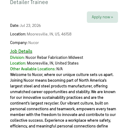
Detailer Trainee
Apply now »
Date:
Jul 23, 2026
Location:
Mooresville, IN, US, 46158
Company:
Nucor
Job Details
Division:
Nucor Rebar Fabrication Midwest
Location:
Mooresville, IN, United States
Other Available Locations:
N/A
Welcome to Nucor, where our unique culture sets us apart.
Joining Nucor means becoming part of North America's
largest steel and steel products manufacturer, offering
unmatched career opportunities and stability. We are known
for our innovative sustainability practices and are the
continent's largest recycler. Our vibrant culture, built on
personal connections and teamwork, empowers every team
member with the freedom to innovate and contribute to our
collective success. Experience a workplace where safety,
efficiency, and meaningful personal connections define