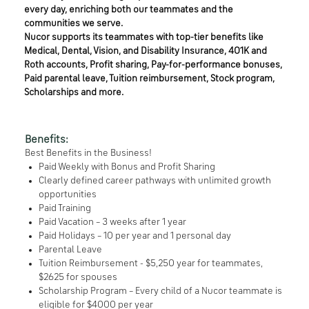
every day, enriching both our teammates and the
communities we serve.
Nucor supports its teammates with top-tier benefits like
Medical, Dental, Vision, and Disability Insurance, 401K and
Roth accounts, Profit sharing, Pay-for-performance bonuses,
Paid parental leave, Tuition reimbursement, Stock program,
Scholarships and more.
Benefits:
Best Benefits in the Business!
Paid Weekly with Bonus and Profit Sharing
Clearly defined career pathways with unlimited growth
opportunities
Paid Training
Paid Vacation – 3 weeks after 1 year
Paid Holidays – 10 per year and 1 personal day
Parental Leave
Tuition Reimbursement - $5,250 year for teammates,
$2625 for spouses
Scholarship Program – Every child of a Nucor teammate is
eligible for $4000 per year