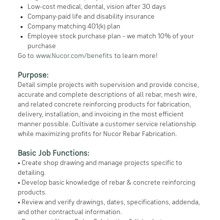
Low-cost medical, dental, vision after 30 days
Company-paid life and disability insurance
Company matching 401(k) plan
Employee stock purchase plan – we match 10% of your
purchase
Go to
www.Nucor.com/benefits
to learn more!
Purpose:
Detail simple projects with supervision and provide concise,
accurate and complete descriptions of all rebar, mesh wire,
and related concrete reinforcing products for fabrication,
delivery, installation, and invoicing in the most efficient
manner possible. Cultivate a customer service relationship
while maximizing profits for Nucor Rebar Fabrication.
Basic Job Functions:
• Create shop drawing and manage projects specific to
detailing.
• Develop basic knowledge of rebar & concrete reinforcing
products.
• Review and verify drawings, dates, specifications, addenda,
and other contractual information.