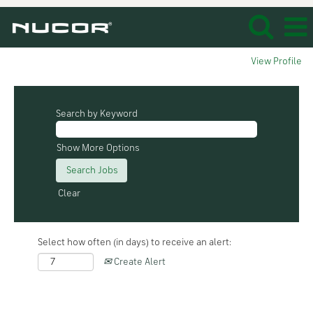
View Profile
Search by Keyword
Show More Options
Clear
Select how often (in days) to receive an alert:
Create Alert