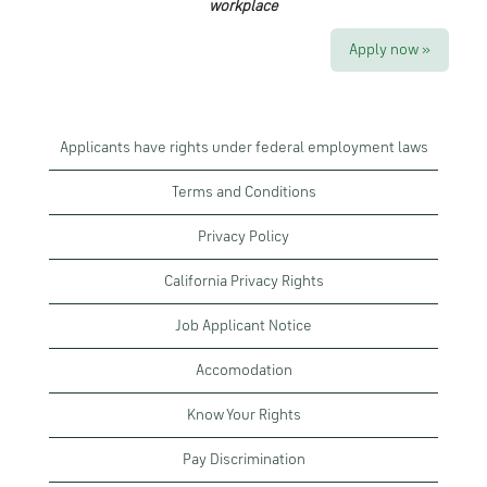
workplace
Apply now »
Applicants have rights under federal employment laws
Terms and Conditions
Privacy Policy
California Privacy Rights
Job Applicant Notice
Accomodation
Know Your Rights
Pay Discrimination