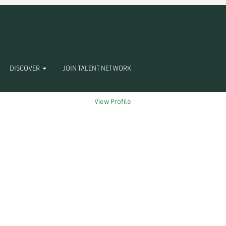
Clear
DISCOVER
JOIN TALENT NETWORK
View Profile