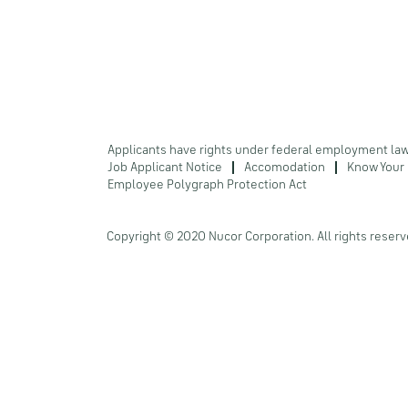
Applicants have rights under federal employment la
Job Applicant Notice
Accomodation
Know Your 
Employee Polygraph Protection Act
Copyright © 2020 Nucor Corporation. All rights reserv