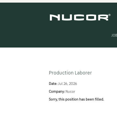
Search by Keyword
Show More Options
JOB
Select how often (in days) to receive an alert:
Production Laborer
Date:
Jul 26, 2026
Company:
Nucor
Sorry, this position has been filled.