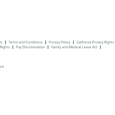
ws
Terms and Conditions
Privacy Policy
California Privacy Rights
Rights
Pay Discrimination
Family and Medical Leave Act
ed.