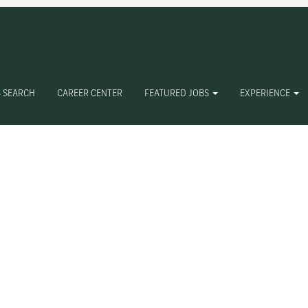
 SEARCH
CAREER CENTER
FEATURED JOBS
EXPERIENCE
Create Alert