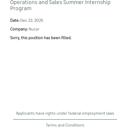
Operations and Sales Summer Internship
Program
Date:
Dec 23, 2025
Company:
Nucor
Sorry, this position has been filled.
Applicants have rights under federal employment laws
Terms and Conditions