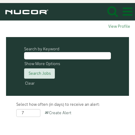
View Profile
Search by Keyword
Show More Options
Clear
Select how often (in days) to receive an alert:
Create Alert