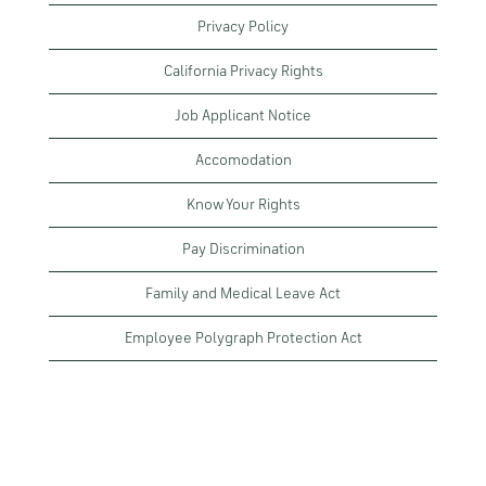
Privacy Policy
California Privacy Rights
Job Applicant Notice
Accomodation
Know Your Rights
Pay Discrimination
Family and Medical Leave Act
Employee Polygraph Protection Act