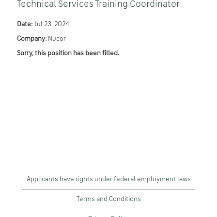
Technical Services Training Coordinator
Date:
Jul 23, 2024
Company:
Nucor
Sorry, this position has been filled.
Applicants have rights under federal employment laws
Terms and Conditions