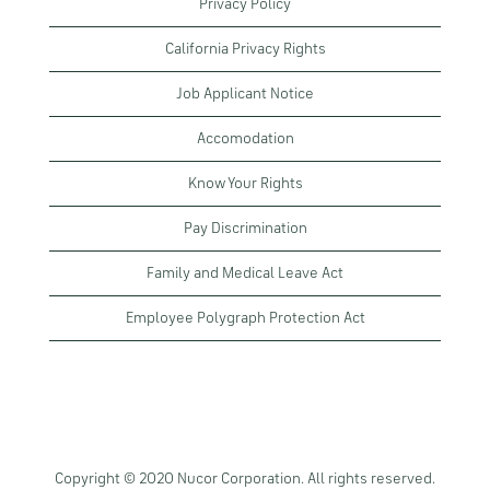
Privacy Policy
California Privacy Rights
Job Applicant Notice
Accomodation
Know Your Rights
Pay Discrimination
Family and Medical Leave Act
Employee Polygraph Protection Act
Copyright © 2020 Nucor Corporation. All rights reserved.