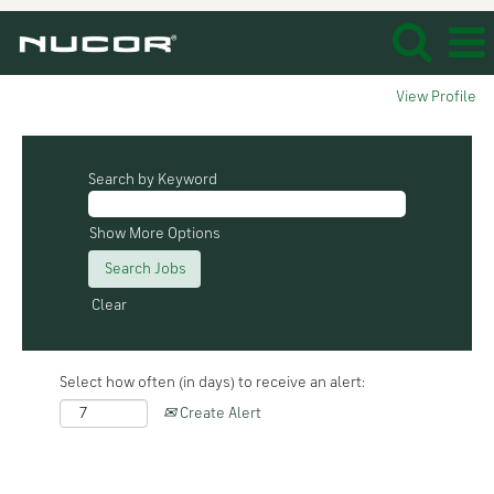
View Profile
Search by Keyword
Show More Options
Clear
Select how often (in days) to receive an alert:
Create Alert