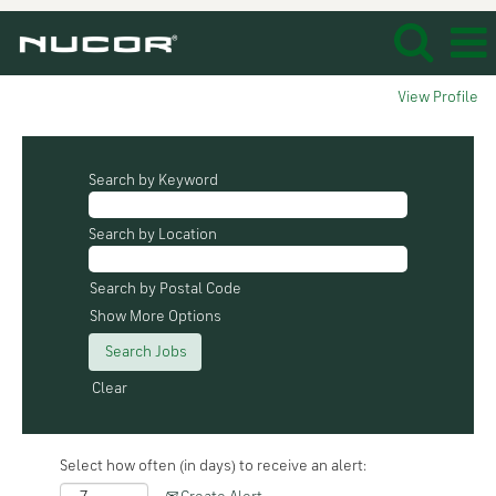
View Profile
Search by Keyword
Search by Location
Search by Postal Code
Show More Options
Clear
Select how often (in days) to receive an alert: