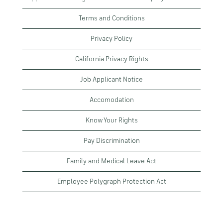
Terms and Conditions
Privacy Policy
California Privacy Rights
Job Applicant Notice
Accomodation
Know Your Rights
Pay Discrimination
Family and Medical Leave Act
Employee Polygraph Protection Act