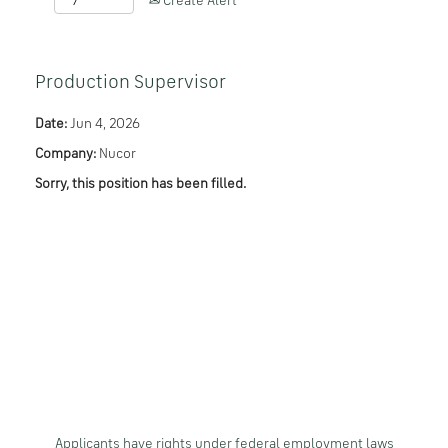
Create Alert
Production Supervisor
Date:
Jun 4, 2026
Company:
Nucor
Sorry, this position has been filled.
Applicants have rights under federal employment laws