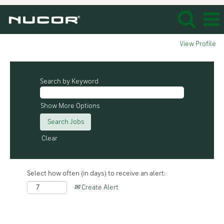
View Profile
Search by Keyword
Show More Options
Clear
Select how often (in days) to receive an alert:
Create Alert