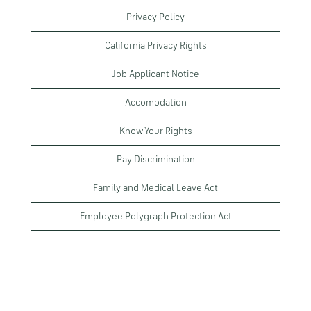
Privacy Policy
California Privacy Rights
Job Applicant Notice
Accomodation
Know Your Rights
Pay Discrimination
Family and Medical Leave Act
Employee Polygraph Protection Act