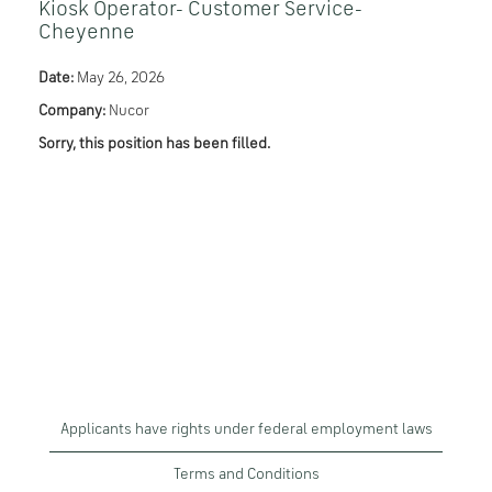
Kiosk Operator- Customer Service-
Cheyenne
Date:
May 26, 2026
Company:
Nucor
Sorry, this position has been filled.
Applicants have rights under federal employment laws
Terms and Conditions