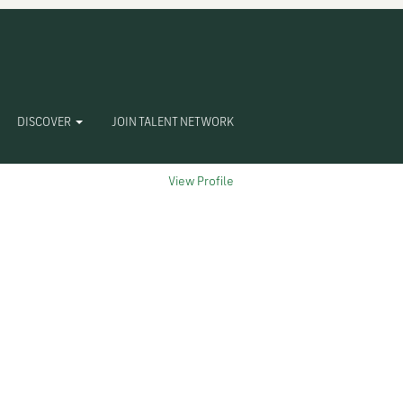
Clear
DISCOVER
JOIN TALENT NETWORK
View Profile