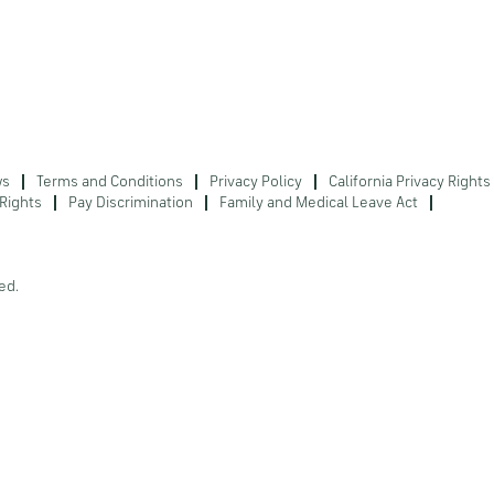
ws
Terms and Conditions
Privacy Policy
California Privacy Rights
Rights
Pay Discrimination
Family and Medical Leave Act
ed.