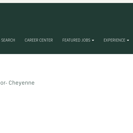
 SEARCH
CAREER CENTER
FEATURED JOBS
EXPERIENCE
Create Alert
tor- Cheyenne