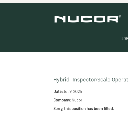
Search by Keyword
Show More Options
JOB
Select how often (in days) to receive an alert:
Hybrid- Inspector/Scale Opera
Date:
Jul 9, 2026
Company:
Nucor
Sorry, this position has been filled.