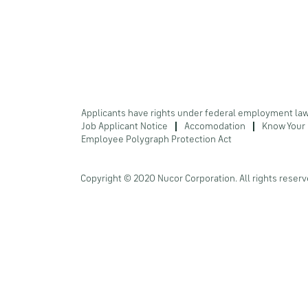
Applicants have rights under federal employment la
Job Applicant Notice
Accomodation
Know Your 
Employee Polygraph Protection Act
Copyright © 2020 Nucor Corporation. All rights reserv