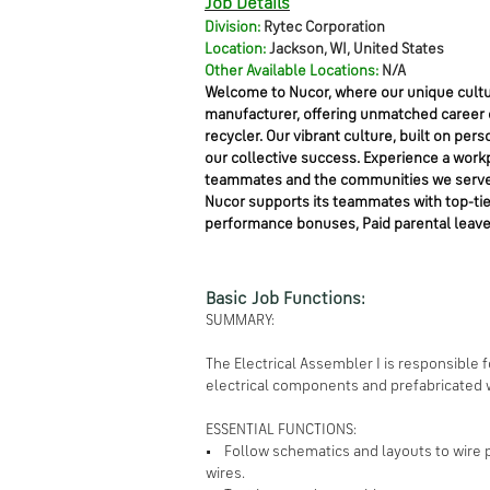
Job Details
Division:
Rytec Corporation
Location:
Jackson, WI, United States
Other Available Locations:
N/A
Welcome to Nucor, where our unique cultur
manufacturer, offering unmatched career op
recycler. Our vibrant culture, built on 
our collective success. Experience a work
teammates and the communities we serve
Nucor supports its teammates with top-tier 
performance bonuses, Paid parental leave
Basic Job Functions:
SUMMARY:
The Electrical Assembler I is responsible
electrical components and prefabricated w
ESSENTIAL FUNCTIONS:
• Follow schematics and layouts to wire 
wires.