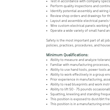
• Test in accordance with company specs
• Perform quality inspections and continu
• Identify potential assembly and wiring 
• Review shop orders and drawings for the
• Layout and assemble electrical panels to
• Wire custom electrical panels working fr
• Operate a wide variety of small hand an
Safety is the most important part of all jo
policies, practices, procedures, and house
Minimum Qualifications:
• Ability to measure and analyze toleran
• Familiar with manufacturing processes
• Ability to use hand tools, power tools 
• Ability to work effectively in a group e
• Prior experience in manufacturing, asse
• Ability to read blueprints and work inst
• Ability to lift 50 - 75 pounds occasionall
• Squatting, kneeling and standing freque
• This position is exposed to dust/dirt fr
• This position is in a manufacturing envi