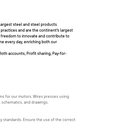
argest steel and steel products
 practices and are the continent's largest
 freedom to innovate and contribute to
ne every day, enriching both our
Roth accounts, Profit sharing, Pay-for-
ms for our motors. Wires presses using
l schematics, and drawings.
 standards. Ensure the use of the correct