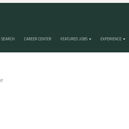
 SEARCH
CAREER CENTER
FEATURED JOBS
EXPERIENCE
Create Alert
er