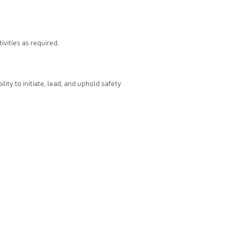
vities as required.
ity to initiate, lead, and uphold safety