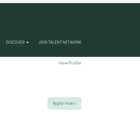
Clear
DISCOVER
JOIN TALENT NETWORK
View Profile
Apply now »