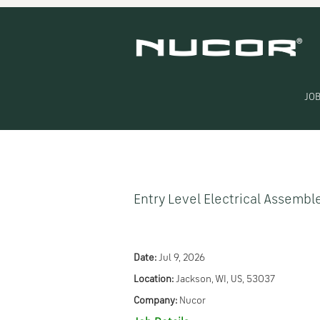
Search by Keyword
Show More Options
JOB
Select how often (in days) to receive an alert:
Entry Level Electrical Assembl
Date:
Jul 9, 2026
Location:
Jackson, WI, US, 53037
Company:
Nucor