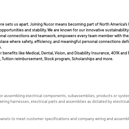
e sets us apart. Joining Nucor means becoming part of North America's l
portunities and stability. We are known for our innovative sustainability
personal connections and teamwork, empowers every team member with the
place where safety, efficiency, and meaningful personal connections defi
.
benefits like Medical, Dental, Vision, and Disability Insurance, 401K and 
, Tuition reimbursement, Stock program, Scholarships and more.
 for assembling electrical components, subassemblies, products or syste
iring harnesses, electrical parts and assemblies as dictated by electrica
panels to meet customer specifications and company wiring and assembly