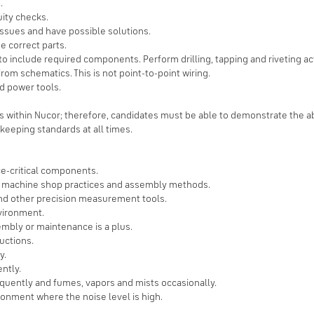
.
ity checks.
issues and have possible solutions.
 correct parts.
 include required components. Perform drilling, tapping and riveting acti
om schematics. This is not point-to-point wiring.
d power tools.
bs within Nucor; therefore, candidates must be able to demonstrate the abil
keeping standards at all times.
ce-critical components.
, machine shop practices and assembly methods.
and other precision measurement tools.
nvironment.
mbly or maintenance is a plus.
ructions.
y.
ntly.
equently and fumes, vapors and mists occasionally.
ronment where the noise level is high.