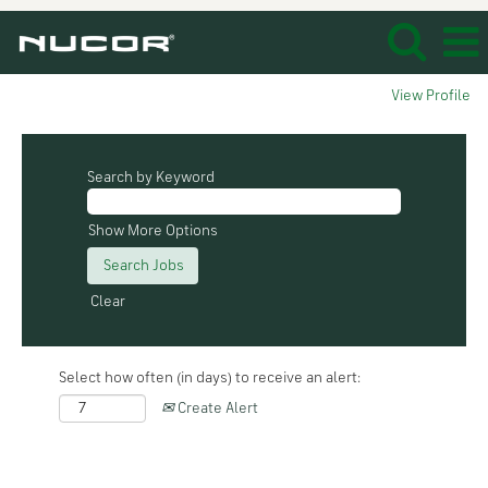
View Profile
Search by Keyword
Show More Options
Clear
Select how often (in days) to receive an alert:
Create Alert