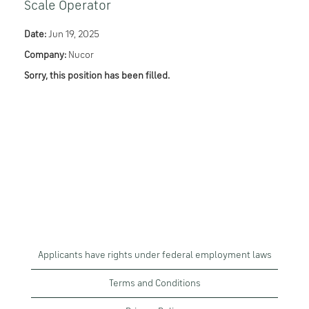
Scale Operator
Date:
Jun 19, 2025
Company:
Nucor
Sorry, this position has been filled.
Applicants have rights under federal employment laws
Terms and Conditions