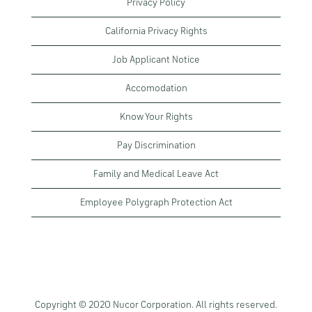
Privacy Policy
California Privacy Rights
Job Applicant Notice
Accomodation
Know Your Rights
Pay Discrimination
Family and Medical Leave Act
Employee Polygraph Protection Act
Copyright © 2020 Nucor Corporation. All rights reserved.