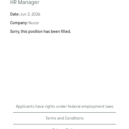
HR Manager
Date:
Jun 3, 2026
Company:
Nucor
Sorry, this position has been filled.
Applicants have rights under federal employment laws
Terms and Conditions