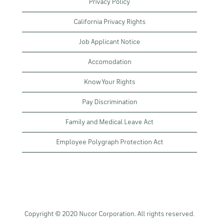
Privacy Policy
California Privacy Rights
Job Applicant Notice
Accomodation
Know Your Rights
Pay Discrimination
Family and Medical Leave Act
Employee Polygraph Protection Act
Copyright © 2020 Nucor Corporation. All rights reserved.