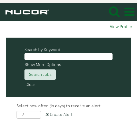
View Profile
Search by Keyword
Show More Options
Clear
Select how often (in days) to receive an alert:
Create Alert