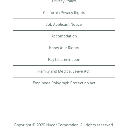
Privacy Policy
California Privacy Rights
Job Applicant Notice
Accomodation
Know Your Rights
Pay Discrimination
Family and Medical Leave Act
Employee Polygraph Protection Act
Copyright © 2020 Nucor Corporation. All rights reserved.