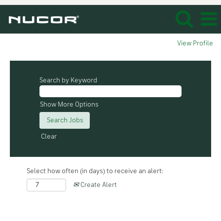
View Profile
Search by Keyword
Show More Options
Clear
Select how often (in days) to receive an alert:
Create Alert