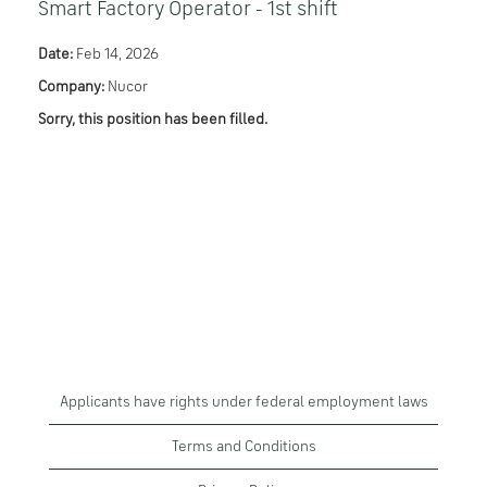
Smart Factory Operator - 1st shift
Date:
Feb 14, 2026
Company:
Nucor
Sorry, this position has been filled.
Applicants have rights under federal employment laws
Terms and Conditions