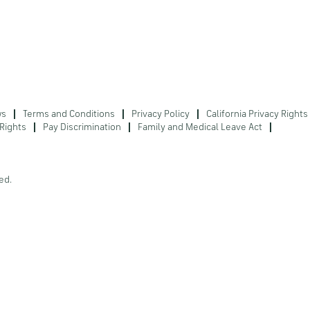
ws
Terms and Conditions
Privacy Policy
California Privacy Rights
Rights
Pay Discrimination
Family and Medical Leave Act
ed.