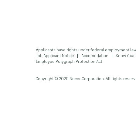
Applicants have rights under federal employment la
Job Applicant Notice
Accomodation
Know Your 
Employee Polygraph Protection Act
Copyright © 2020 Nucor Corporation. All rights reserv