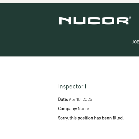
Search by Keyword
Show More Options
JOB
Select how often (in days) to receive an alert:
Inspector II
Date:
Apr 10, 2025
Company:
Nucor
Sorry, this position has been filled.