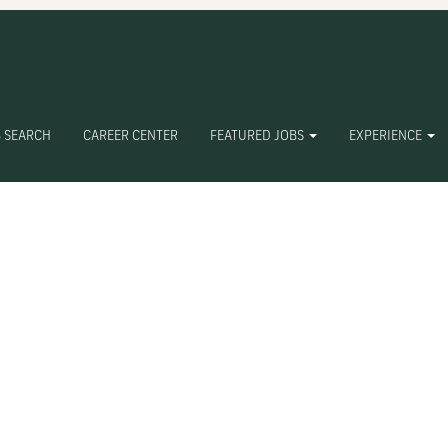
 SEARCH
CAREER CENTER
FEATURED JOBS
EXPERIENCE
Create Alert