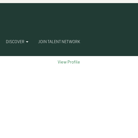
Clear
DISCOVER
JOIN TALENT NETWORK
View Profile