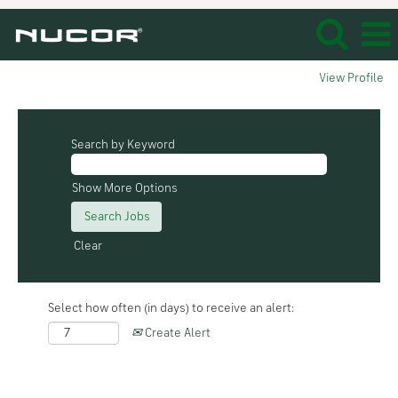
View Profile
Search by Keyword
Show More Options
Clear
Select how often (in days) to receive an alert:
Create Alert