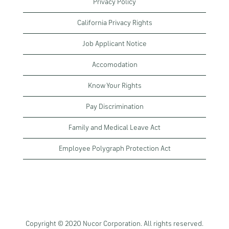
Privacy Policy
California Privacy Rights
Job Applicant Notice
Accomodation
Know Your Rights
Pay Discrimination
Family and Medical Leave Act
Employee Polygraph Protection Act
Copyright © 2020 Nucor Corporation. All rights reserved.