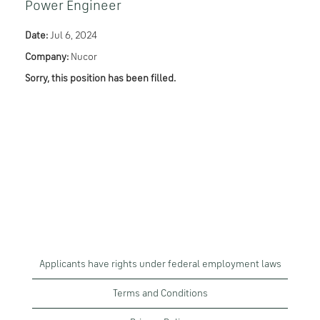
Power Engineer
Date:
Jul 6, 2024
Company:
Nucor
Sorry, this position has been filled.
Applicants have rights under federal employment laws
Terms and Conditions