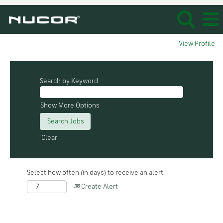
View Profile
Search by Keyword
Show More Options
Clear
Select how often (in days) to receive an alert:
Create Alert