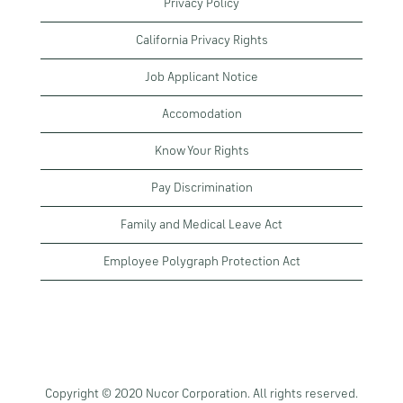
Privacy Policy
California Privacy Rights
Job Applicant Notice
Accomodation
Know Your Rights
Pay Discrimination
Family and Medical Leave Act
Employee Polygraph Protection Act
Copyright © 2020 Nucor Corporation. All rights reserved.