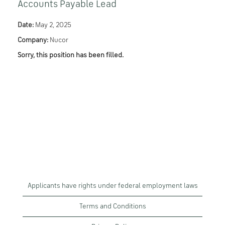
Accounts Payable Lead
Date:
May 2, 2025
Company:
Nucor
Sorry, this position has been filled.
Applicants have rights under federal employment laws
Terms and Conditions