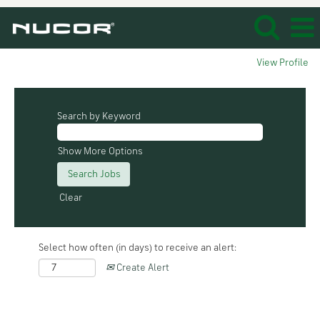
View Profile
Search by Keyword
Show More Options
Clear
Select how often (in days) to receive an alert:
Create Alert