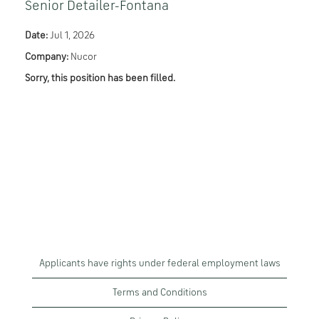
Senior Detailer-Fontana
Date:
Jul 1, 2026
Company:
Nucor
Sorry, this position has been filled.
Applicants have rights under federal employment laws
Terms and Conditions