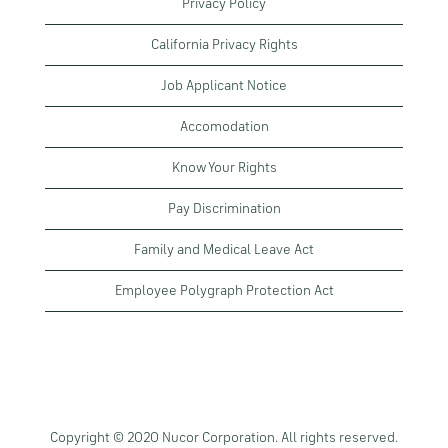
Privacy Policy
California Privacy Rights
Job Applicant Notice
Accomodation
Know Your Rights
Pay Discrimination
Family and Medical Leave Act
Employee Polygraph Protection Act
Copyright © 2020 Nucor Corporation. All rights reserved.