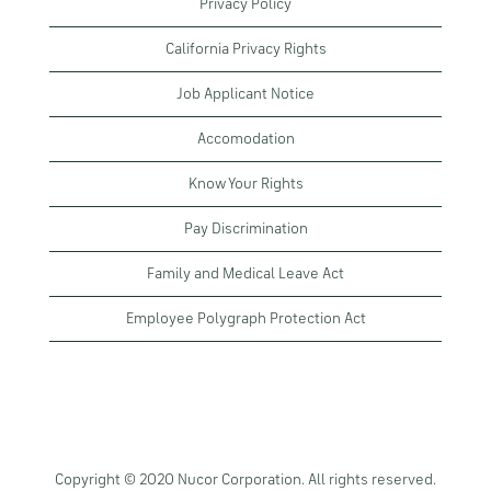
Privacy Policy
California Privacy Rights
Job Applicant Notice
Accomodation
Know Your Rights
Pay Discrimination
Family and Medical Leave Act
Employee Polygraph Protection Act
Copyright © 2020 Nucor Corporation. All rights reserved.