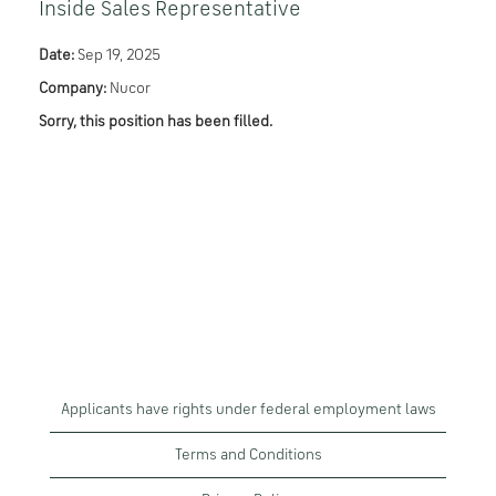
Inside Sales Representative
Date:
Sep 19, 2025
Company:
Nucor
Sorry, this position has been filled.
Applicants have rights under federal employment laws
Terms and Conditions