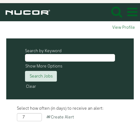
View Profile
Search by Keyword
Show More Options
Clear
Select how often (in days) to receive an alert:
Create Alert