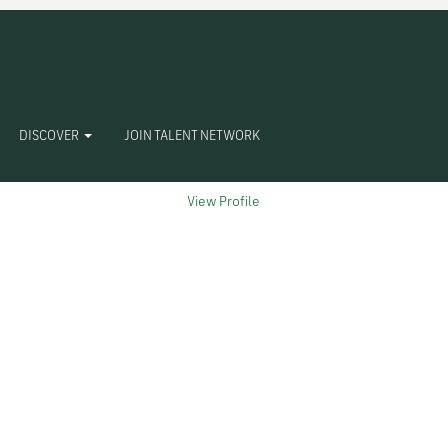
Clear
DISCOVER
JOIN TALENT NETWORK
View Profile