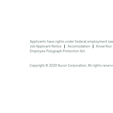
Applicants have rights under federal employment la
Job Applicant Notice
Accomodation
Know Your 
Employee Polygraph Protection Act
Copyright © 2020 Nucor Corporation. All rights reserv