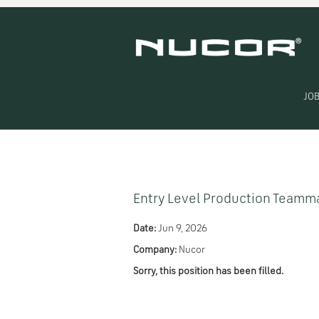
Search by Keyword
Show More Options
JOB
Select how often (in days) to receive an alert:
Entry Level Production Teamm
Date:
Jun 9, 2026
Company:
Nucor
Sorry, this position has been filled.