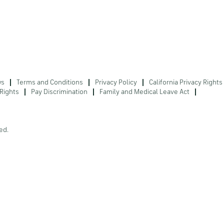
ws
Terms and Conditions
Privacy Policy
California Privacy Rights
Rights
Pay Discrimination
Family and Medical Leave Act
ed.