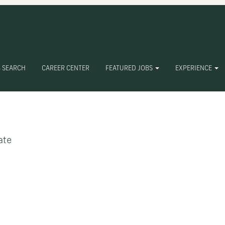
 SEARCH
CAREER CENTER
FEATURED JOBS
EXPERIENCE
Create Alert
ate