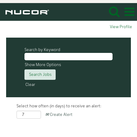
View Profile
Search by Keyword
Show More Options
Clear
Select how often (in days) to receive an alert:
Create Alert