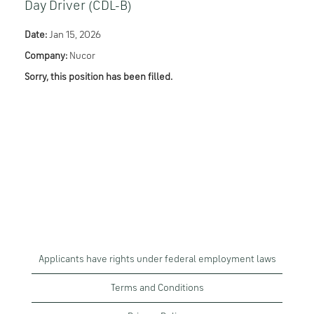
Day Driver (CDL-B)
Date:
Jan 15, 2026
Company:
Nucor
Sorry, this position has been filled.
Applicants have rights under federal employment laws
Terms and Conditions