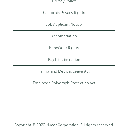
Privacy Policy
California Privacy Rights
Job Applicant Notice
Accomodation
Know Your Rights
Pay Discrimination
Family and Medical Leave Act
Employee Polygraph Protection Act
Copyright © 2020 Nucor Corporation. All rights reserved.