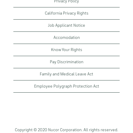
Privacy Policy
California Privacy Rights
Job Applicant Notice
Accomodation
Know Your Rights
Pay Discrimination
Family and Medical Leave Act
Employee Polygraph Protection Act
Copyright © 2020 Nucor Corporation. All rights reserved.