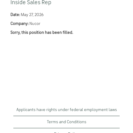
Inside Sales Rep
Date:
May 27, 2026
Company:
Nucor
Sorry, this position has been filled.
Applicants have rights under federal employment laws
Terms and Conditions