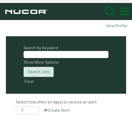
View Profile
Search by Keyword
Show More Options
Clear
Select how often (in days) to receive an alert:
Create Alert