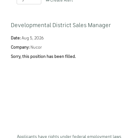
Create Alert
Developmental District Sales Manager
Date:
Aug 5, 2026
Company:
Nucor
Sorry, this position has been filled.
Applicants have rights under federal employment laws