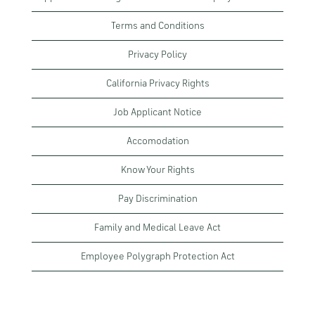
Terms and Conditions
Privacy Policy
California Privacy Rights
Job Applicant Notice
Accomodation
Know Your Rights
Pay Discrimination
Family and Medical Leave Act
Employee Polygraph Protection Act