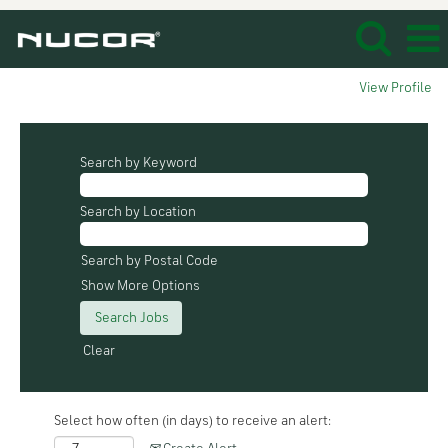
View Profile
Search by Keyword
Search by Location
Search by Postal Code
Show More Options
Clear
Select how often (in days) to receive an alert: