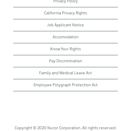
Privacy Policy
California Privacy Rights
Job Applicant Notice
Accomodation
Know Your Rights
Pay Discrimination
Family and Medical Leave Act
Employee Polygraph Protection Act
Copyright © 2020 Nucor Corporation. All rights reserved.