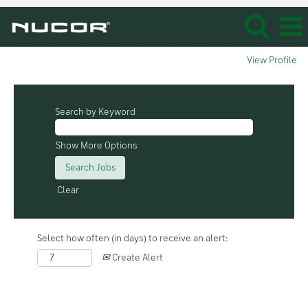
View Profile
Search by Keyword
Show More Options
Clear
Select how often (in days) to receive an alert:
Create Alert