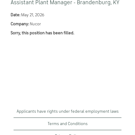
Assistant Plant Manager - Brandenburg, KY
Date:
May 21, 2026
Company:
Nucor
Sorry, this position has been filled.
Applicants have rights under federal employment laws
Terms and Conditions