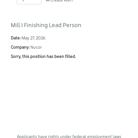
Create Alert
Mill I Finishing Lead Person
Date:
May 27, 2026
Company:
Nucor
Sorry, this position has been filled.
Applicants have rights under federal employment laws