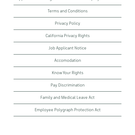
Terms and Conditions
Privacy Policy
California Privacy Rights
Job Applicant Notice
Accomodation
Know Your Rights
Pay Discrimination
Family and Medical Leave Act
Employee Polygraph Protection Act