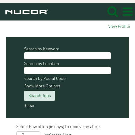
View Profile
Search by Keyword
Search by Location
Search by Postal Code
Show More Options
Clear
Select how often (in days) to receive an alert: