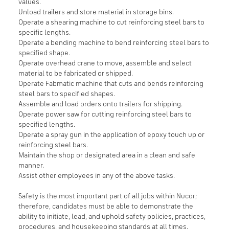
values.
Unload trailers and store material in storage bins.
Operate a shearing machine to cut reinforcing steel bars to
specific lengths.
Operate a bending machine to bend reinforcing steel bars to
specified shape.
Operate overhead crane to move, assemble and select
material to be fabricated or shipped.
Operate Fabmatic machine that cuts and bends reinforcing
steel bars to specified shapes.
Assemble and load orders onto trailers for shipping.
Operate power saw for cutting reinforcing steel bars to
specified lengths.
Operate a spray gun in the application of epoxy touch up or
reinforcing steel bars.
Maintain the shop or designated area in a clean and safe
manner.
Assist other employees in any of the above tasks.
Safety is the most important part of all jobs within Nucor;
therefore, candidates must be able to demonstrate the
ability to initiate, lead, and uphold safety policies, practices,
procedures, and housekeeping standards at all times.