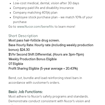
Low-cost medical, dental, vision after 30 days
Company-paid life and disability insurance
Company matching 401(k) plan
Employee stock purchase plan – we match 10% of your
purchase
Go to
www.Nucor.com/benefits
to learn more!
Short Description
Must pass hair-follicle drug screen.
Base Hourly Rate: Hourly rate (including weekly production
bonus): $24.30
$1/hr Second Shift Differential. (Hours are 3pm-11pm)
Weekly Production Bonus Eligible
OT Eligible
Profit Sharing Eligible (5-year average + 20.43%)
Bend, cut, bundle and load reinforcing steel bars in
accordance with customer’s orders.
Basic Job Functions:
Must adhere to Nucor's safety programs and standards.
Demonstrate conduct consistent with Nucor’s vision and