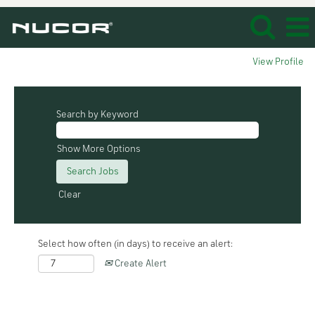
View Profile
Search by Keyword
Show More Options
Clear
Select how often (in days) to receive an alert:
Create Alert