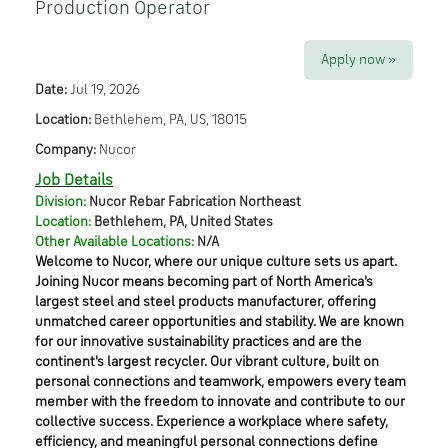
Production Operator
Apply now »
Date:
Jul 19, 2026
Location:
Bethlehem, PA, US, 18015
Company:
Nucor
Job Details
Division:
Nucor Rebar Fabrication Northeast
Location:
Bethlehem, PA, United States
Other Available Locations:
N/A
Welcome to Nucor, where our unique culture sets us apart.
Joining Nucor means becoming part of North America's
largest steel and steel products manufacturer, offering
unmatched career opportunities and stability. We are known
for our innovative sustainability practices and are the
continent's largest recycler. Our vibrant culture, built on
personal connections and teamwork, empowers every team
member with the freedom to innovate and contribute to our
collective success. Experience a workplace where safety,
efficiency, and meaningful personal connections define