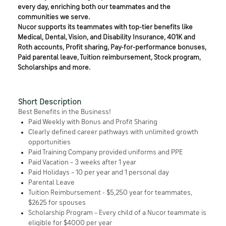
every day, enriching both our teammates and the
communities we serve.
Nucor supports its teammates with top-tier benefits like
Medical, Dental, Vision, and Disability Insurance, 401K and
Roth accounts, Profit sharing, Pay-for-performance bonuses,
Paid parental leave, Tuition reimbursement, Stock program,
Scholarships and more.
Short Description
Best Benefits in the Business!
Paid Weekly with Bonus and Profit Sharing
Clearly defined career pathways with unlimited growth
opportunities
Paid Training Company provided uniforms and PPE
Paid Vacation – 3 weeks after 1 year
Paid Holidays – 10 per year and 1 personal day
Parental Leave
Tuition Reimbursement - $5,250 year for teammates,
$2625 for spouses
Scholarship Program – Every child of a Nucor teammate is
eligible for $4000 per year