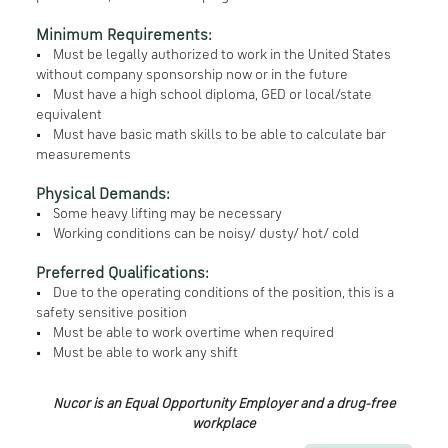
Minimum Requirements:
• Must be legally authorized to work in the United States
without company sponsorship now or in the future
• Must have a high school diploma, GED or local/state
equivalent
• Must have basic math skills to be able to calculate bar
measurements
Physical Demands:
• Some heavy lifting may be necessary
• Working conditions can be noisy/ dusty/ hot/ cold
Preferred Qualifications:
• Due to the operating conditions of the position, this is a
safety sensitive position
• Must be able to work overtime when required
• Must be able to work any shift
Nucor is an Equal Opportunity Employer and a drug-free
workplace