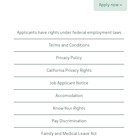
Apply now »
Applicants have rights under federal employment laws
Terms and Conditions
Privacy Policy
California Privacy Rights
Job Applicant Notice
Accomodation
Know Your Rights
Pay Discrimination
Family and Medical Leave Act