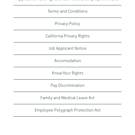
Terms and Conditions
Privacy Policy
California Privacy Rights
Job Applicant Notice
Accomodation
Know Your Rights
Pay Discrimination
Family and Medical Leave Act
Employee Polygraph Protection Act