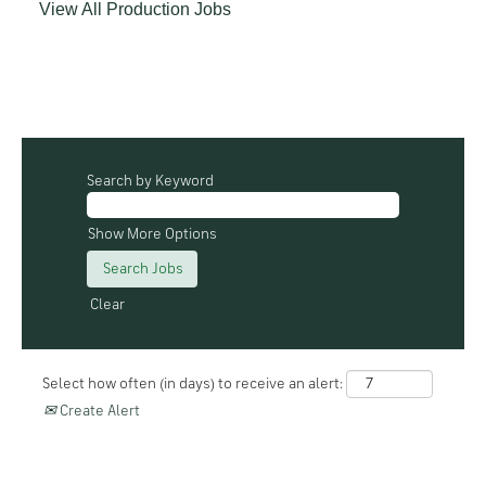
View All Production Jobs
Search by Keyword
Show More Options
Clear
Select how often (in days) to receive an alert:
Create Alert