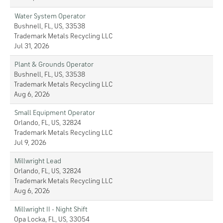
Water System Operator
Bushnell, FL, US, 33538
Trademark Metals Recycling LLC
Jul 31, 2026
Plant & Grounds Operator
Bushnell, FL, US, 33538
Trademark Metals Recycling LLC
Aug 6, 2026
Small Equipment Operator
Orlando, FL, US, 32824
Trademark Metals Recycling LLC
Jul 9, 2026
Millwright Lead
Orlando, FL, US, 32824
Trademark Metals Recycling LLC
Aug 6, 2026
Millwright II - Night Shift
Opa Locka, FL, US, 33054