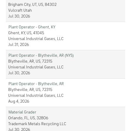
Brigham City, UT, US, 84302
Vulcraft Utah
Jul 30, 2026
Plant Operator - Ghent, KY
Ghent, KY, US, 41045
Universal Industrial Gases, LLC
Jul 31, 2026
Plant Operator - Blytheville, AR (NYS)
Blytheville, AR, US, 72315
Universal Industrial Gases, LLC
Jul 30, 2026
Plant Operator - Blytheville, AR
Blytheville, AR, US, 72315
Universal Industrial Gases, LLC
Aug 4, 2026
Material Grader
Orlando, FL, US, 32806
Trademark Metals Recycling LLC
Jul 30, 2026