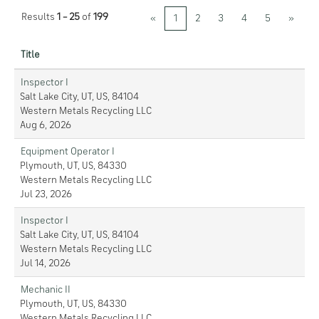
Results
1 – 25
of
199
«
1
2
3
4
5
»
Title
Inspector I
Salt Lake City, UT, US, 84104
Western Metals Recycling LLC
Aug 6, 2026
Equipment Operator I
Plymouth, UT, US, 84330
Western Metals Recycling LLC
Jul 23, 2026
Inspector I
Salt Lake City, UT, US, 84104
Western Metals Recycling LLC
Jul 14, 2026
Mechanic II
Plymouth, UT, US, 84330
Western Metals Recycling LLC