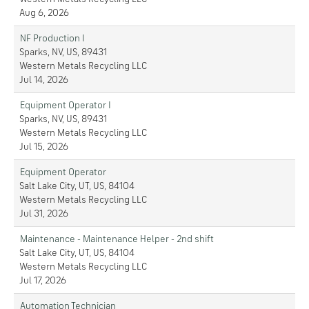
Aug 6, 2026
NF Production I
Sparks, NV, US, 89431
Western Metals Recycling LLC
Jul 14, 2026
Equipment Operator I
Sparks, NV, US, 89431
Western Metals Recycling LLC
Jul 15, 2026
Equipment Operator
Salt Lake City, UT, US, 84104
Western Metals Recycling LLC
Jul 31, 2026
Maintenance - Maintenance Helper - 2nd shift
Salt Lake City, UT, US, 84104
Western Metals Recycling LLC
Jul 17, 2026
Automation Technician