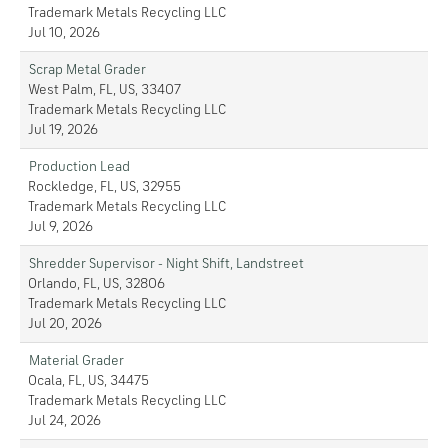
Trademark Metals Recycling LLC
Jul 10, 2026
Scrap Metal Grader
West Palm, FL, US, 33407
Trademark Metals Recycling LLC
Jul 19, 2026
Production Lead
Rockledge, FL, US, 32955
Trademark Metals Recycling LLC
Jul 9, 2026
Shredder Supervisor - Night Shift, Landstreet
Orlando, FL, US, 32806
Trademark Metals Recycling LLC
Jul 20, 2026
Material Grader
Ocala, FL, US, 34475
Trademark Metals Recycling LLC
Jul 24, 2026