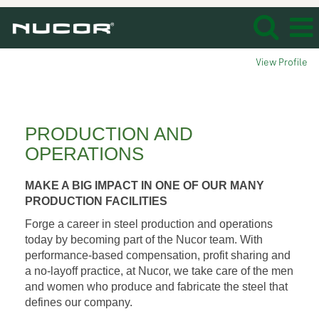
View Profile
Production_Operation
PRODUCTION AND
OPERATIONS
MAKE A BIG IMPACT IN ONE OF OUR MANY
PRODUCTION FACILITIES
Forge a career in steel production and operations
today by becoming part of the Nucor team. With
performance-based compensation, profit sharing and
a no-layoff practice, at Nucor, we take care of the men
and women who produce and fabricate the steel that
defines our company.