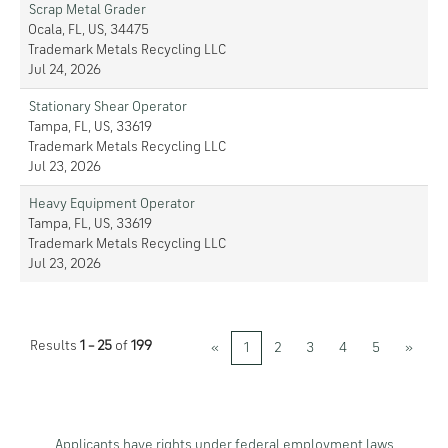
Scrap Metal Grader
Ocala, FL, US, 34475
Trademark Metals Recycling LLC
Jul 24, 2026
Stationary Shear Operator
Tampa, FL, US, 33619
Trademark Metals Recycling LLC
Jul 23, 2026
Heavy Equipment Operator
Tampa, FL, US, 33619
Trademark Metals Recycling LLC
Jul 23, 2026
Results
1 – 25
of
199
«
1
2
3
4
5
»
Applicants have rights under federal employment laws