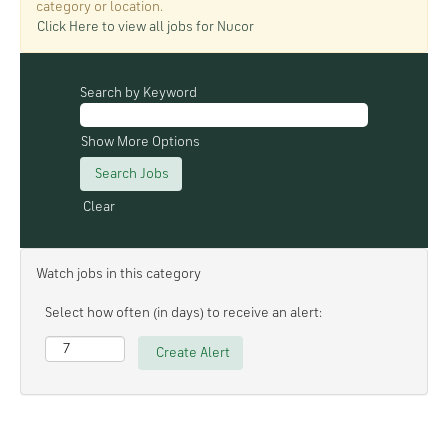
category or location.
Click Here to view all jobs for Nucor
Search by Keyword
Show More Options
Clear
Watch jobs in this category
Select how often (in days) to receive an alert: