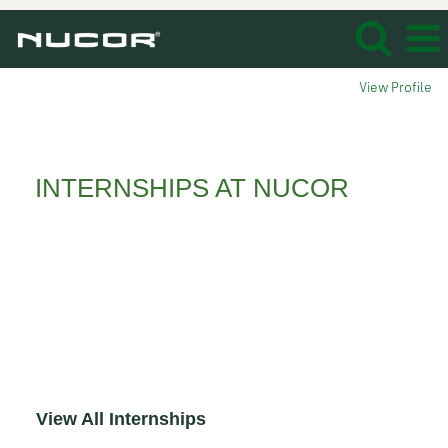
View Profile
Interns_
INTERNSHIPS AT NUCOR
Whether you’re an undergraduate, graduate
student or recently graduated, consider an
opportunity at Nucor. From internships,
cooperative education to careers, Nucor
delivers young professionals like you the
immediate experience needed to get your
career off to a solid start!
View All Internships