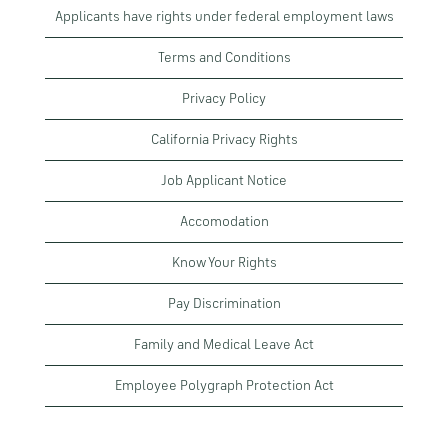
Applicants have rights under federal employment laws
Terms and Conditions
Privacy Policy
California Privacy Rights
Job Applicant Notice
Accomodation
Know Your Rights
Pay Discrimination
Family and Medical Leave Act
Employee Polygraph Protection Act