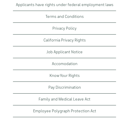
Applicants have rights under federal employment laws
Terms and Conditions
Privacy Policy
California Privacy Rights
Job Applicant Notice
Accomodation
Know Your Rights
Pay Discrimination
Family and Medical Leave Act
Employee Polygraph Protection Act