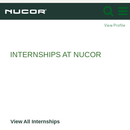
View Profile
Interns_
INTERNSHIPS AT NUCOR
Whether you’re an undergraduate, graduate
student or recently graduated, consider an
opportunity at Nucor. From internships,
cooperative education to careers, Nucor
delivers young professionals like you the
immediate experience needed to get your
career off to a solid start!
View All Internships