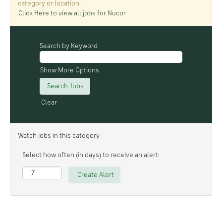
category or location.
Click Here to view all jobs for Nucor
Search by Keyword
Show More Options
Clear
Watch jobs in this category
Select how often (in days) to receive an alert: