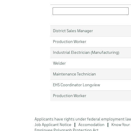
District Sales Manager
Production Worker
Industrial Electrician (Manufacturing)
Welder
Maintenance Technician
EHS Coordinator Longview
Production Worker
Applicants have rights under federal employment la
Job Applicant Notice
Accomodation
Know Your 
Employee Polygraph Protection Act