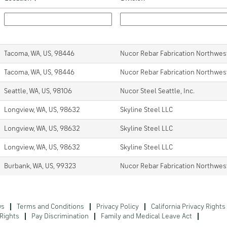
Tacoma, WA, US, 98446
Nucor Rebar Fabrication Northwes
Tacoma, WA, US, 98446
Nucor Rebar Fabrication Northwes
Seattle, WA, US, 98106
Nucor Steel Seattle, Inc.
Longview, WA, US, 98632
Skyline Steel LLC
Longview, WA, US, 98632
Skyline Steel LLC
Longview, WA, US, 98632
Skyline Steel LLC
Burbank, WA, US, 99323
Nucor Rebar Fabrication Northwes
ws
Terms and Conditions
Privacy Policy
California Privacy Rights
Rights
Pay Discrimination
Family and Medical Leave Act