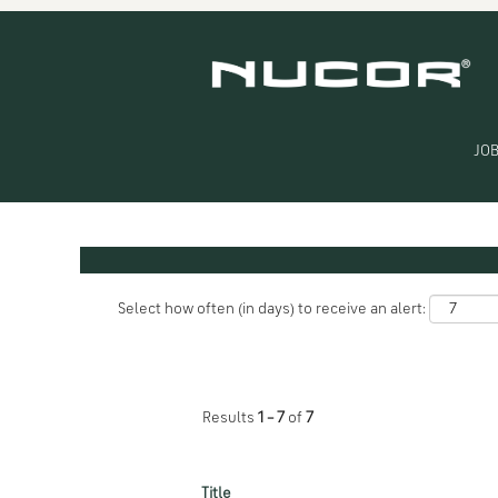
(current
Home
|
WA at Nucor
page)
Search results for
"WA".
JOB
Search by Keyword
Show More Options
Select how often (in days) to receive an alert:
Results
1 – 7
of
7
Title