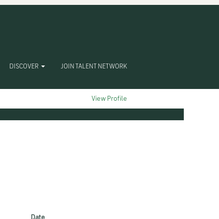
DISCOVER
JOIN TALENT NETWORK
Clear
View Profile
Date