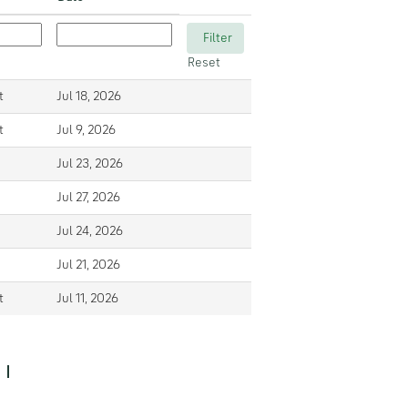
Reset
t
Jul 18, 2026
t
Jul 9, 2026
Jul 23, 2026
Jul 27, 2026
Jul 24, 2026
Jul 21, 2026
t
Jul 11, 2026