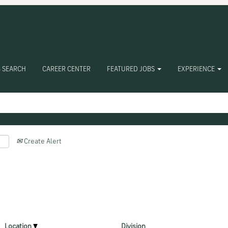
 SEARCH
CAREER CENTER
FEATURED JOBS
EXPERIENCE
Create Alert
Location
Division