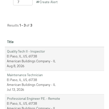
Create Alert
Results
1 – 3
of
3
Title
Quality Tech II - Inspector
El Paso, IL, US, 61738
American Buildings Company - IL
Aug 8, 2026
Maintenance Technician
El Paso, IL, US, 61738
American Buildings Company - IL
Jul 13, 2026
Professional Engineer P.E. - Remote
El Paso, IL, US, 61738
American Buildings Company - IL