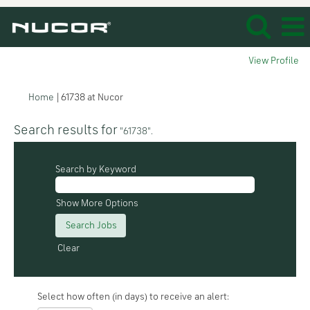
View Profile
(current
Home
|
61738 at Nucor
page)
Search results for
"61738".
Search by Keyword
Show More Options
Clear
Select how often (in days) to receive an alert: