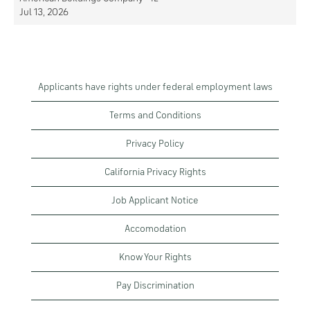
Jul 13, 2026
Applicants have rights under federal employment laws
Terms and Conditions
Privacy Policy
California Privacy Rights
Job Applicant Notice
Accomodation
Know Your Rights
Pay Discrimination