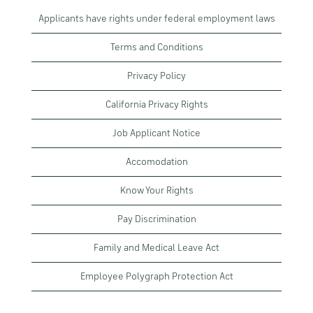
Applicants have rights under federal employment laws
Terms and Conditions
Privacy Policy
California Privacy Rights
Job Applicant Notice
Accomodation
Know Your Rights
Pay Discrimination
Family and Medical Leave Act
Employee Polygraph Protection Act