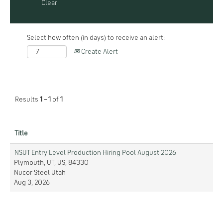
Clear
Select how often (in days) to receive an alert:
Create Alert
Results
1 – 1
of
1
Title
NSUT Entry Level Production Hiring Pool August 2026
Plymouth, UT, US, 84330
Nucor Steel Utah
Aug 3, 2026