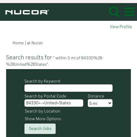
View Profile
(current
Home
|
at Nucor
page)
Search results for
" within 5 mi of 84330%2B-
%2BUnited%2BStates".
Search by Keyword
Search by Postal Code
Distance
Search by Location
Show More Options